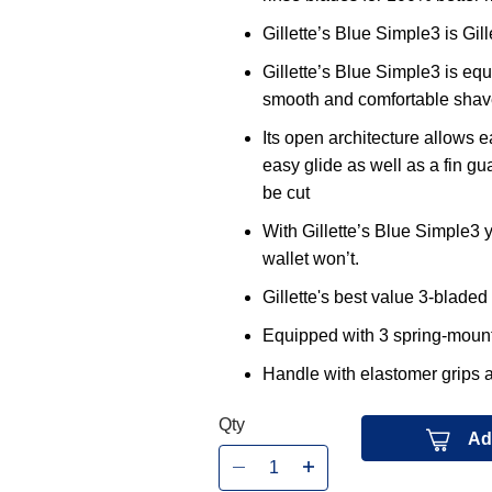
Gillette’s Blue Simple3 is Gil
Gillette’s Blue Simple3 is eq
smooth and comfortable shav
Its open architecture allows ea
easy glide as well as a fin gua
be cut
With Gillette’s Blue Simple3 y
wallet won’t.
Gillette's best value 3-bladed
Equipped with 3 spring-mounte
Handle with elastomer grips a
Qty
Ad