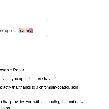
posable Razor
ily get you up to 5 clean shaves?
exactly that thanks to 3 chromium-coated, skin
ip that provides you with a smooth glide and easy
insing