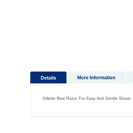
More Information
Details
Gillette Blue Razor For Easy And Gentle Shave