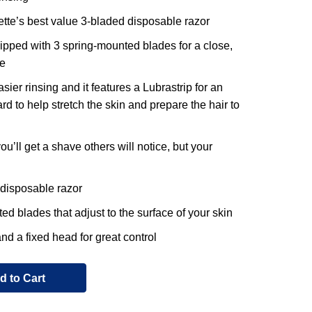
lette’s best value 3-bladed disposable razor
uipped with 3 spring-mounted blades for a close,
e
sier rinsing and it features a Lubrastrip for an
rd to help stretch the skin and prepare the hair to
ou’ll get a shave others will notice, but your
 disposable razor
d blades that adjust to the surface of your skin
nd a fixed head for great control
d to Cart