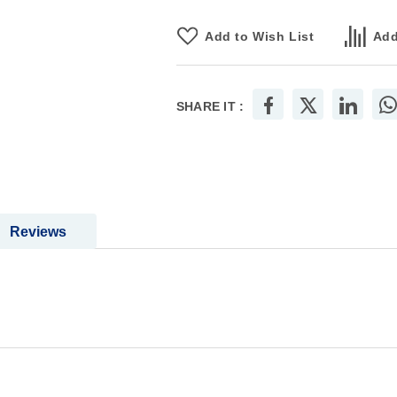
Add to Wish List
Add
SHARE IT :
Reviews