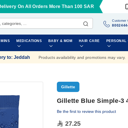
Delivery On All Orders More Than 100 SAR
Customer 
8002444
AMINS
MEDICATIONS
BABY & MOM
HAIR CARE
PERSONAL
ery to
:
Jeddah
Products availability and promotions may vary.
Gillette
Gillette Blue Simple-3
Be the first to review this product
27.25