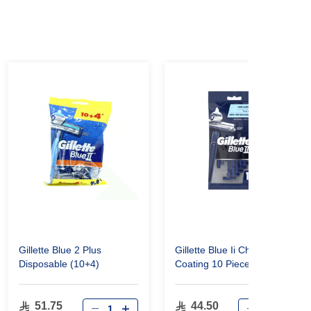
Gillette Blue 2 Plus
Gillette Blue Ii Chromium
Disposable (10+4)
Coating 10 Pieces
51.75
44.50