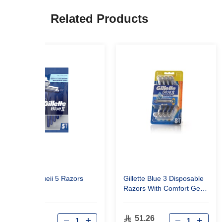
Related Products
Gillette Blueii 5 Razors
Gillette Blue 3 Disposable
Razors With Comfort Gel
For Men - 8 Pieces
26.00
51.26