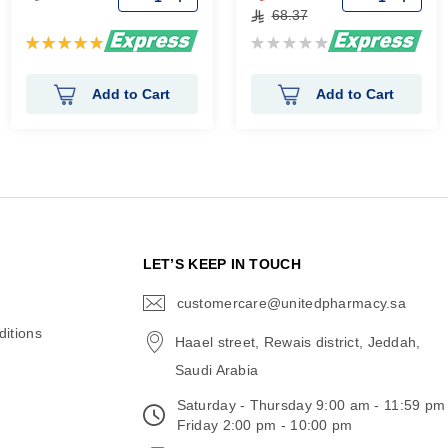
68.37
Rating:
Rating:
100%
0%
Add to Cart
Add to Cart
N
LET’S KEEP IN TOUCH
customercare@unitedpharmacy.sa
icon-
email
itions
Haael street, Rewais district, Jeddah,
Saudi Arabia
Saturday - Thursday 9:00 am - 11:59 pm
Friday 2:00 pm - 10:00 pm