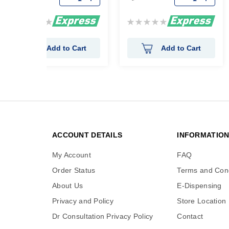
Rating:
Rating:
0%
0%
Add to Cart
Add to Cart
ACCOUNT DETAILS
INFORMATIO
My Account
FAQ
Order Status
Terms and Cond
About Us
E-Dispensing
Privacy and Policy
Store Location
Dr Consultation Privacy Policy
Contact