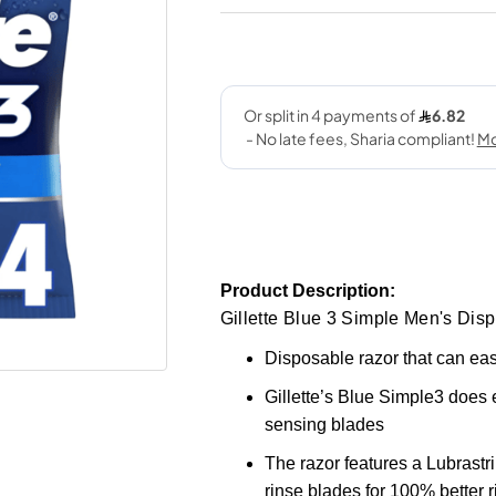
Product Description:
Gillette Blue 3 Simple Men's Dis
Disposable razor that can eas
Gillette’s Blue Simple3 does 
sensing blades
The razor features a Lubrastr
rinse blades for 100% better r