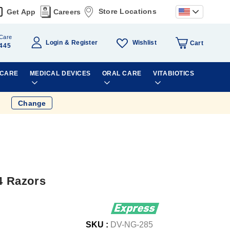
Store Locations
Get App
Careers
Care
Wishlist
Login
Register
Cart
445
 CARE
MEDICAL DEVICES
ORAL CARE
VITABIOTICS
Change
 4 Razors
SKU :
DV-NG-285