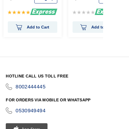
Rating:
Rating:
100%
0%
Add to Cart
Add to Cart
HOTLINE CALL US TOLL FREE
8002444445
icon-
phone
FOR ORDERS VIA MOBILE OR WHATSAPP
0530949494
icon-
phone