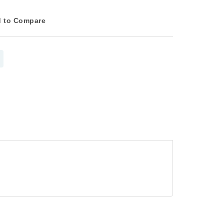
 to Compare