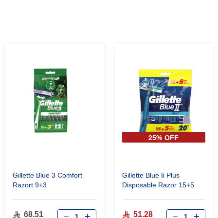
25% OFF
Gillette Blue 3 Comfort
Gillette Blue Ii Plus
Razort 9+3
Disposable Razor 15+5
68.51
51.28