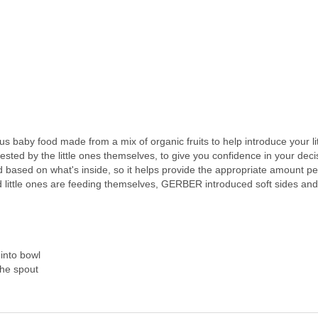
 baby food made from a mix of organic fruits to help introduce your lit
ted by the little ones themselves, to give you confidence in your deci
based on what's inside, so it helps provide the appropriate amount p
 little ones are feeding themselves, GERBER introduced soft sides and
into bowl
the spout