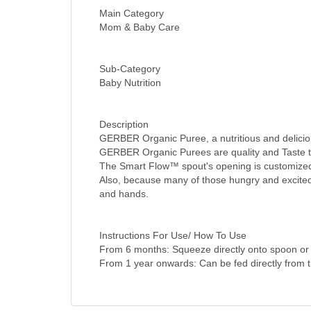
Main Category
Mom & Baby Care
Sub-Category
Baby Nutrition
Description
GERBER Organic Puree, a nutritious and delicious
GERBER Organic Purees are quality and Taste tes
The Smart Flow™ spout's opening is customized 
Also, because many of those hungry and excited
and hands.
Instructions For Use/ How To Use
From 6 months: Squeeze directly onto spoon or 
From 1 year onwards: Can be fed directly from 