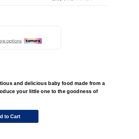
tious and delicious baby food made from a
troduce your little one to the goodness of
d to Cart