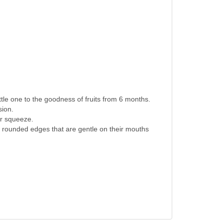
tle one to the goodness of fruits from 6 months.
sion.
er squeeze.
 rounded edges that are gentle on their mouths