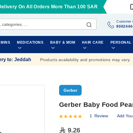
Delivery On All Orders More Than 100 SAR
Customer 
8002444
AMINS
MEDICATIONS
BABY & MOM
HAIR CARE
PERSONAL
ery to
:
Jeddah
Products availability and promotions may vary.
Gerber
Gerber Baby Food Pea
1
Review
Add You
Rating:
100
100
% of
9.26