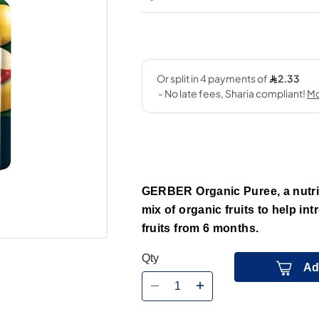
GERBER Organic Puree, a nutri
mix of organic fruits to help in
fruits from 6 months.
Qty
Ad