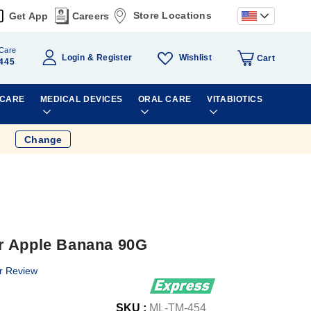
Store Locations
Get App
Careers
Care
Wishlist
Login
Register
Cart
445
 CARE
MEDICAL DEVICES
ORAL CARE
VITABIOTICS
Change
r Apple Banana 90G
r Review
SKU :
ML-TM-454