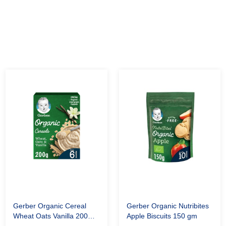
Gerber Organic Cereal
Gerber Organic Nutribites
Wheat Oats Vanilla 200
Apple Biscuits 150 gm