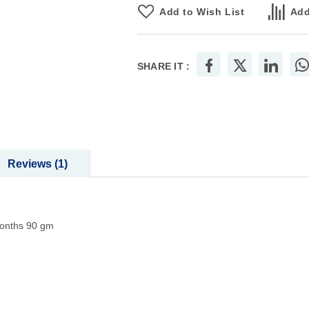
Add to Wish List
Add
SHARE IT :
Reviews
1
onths 90 gm