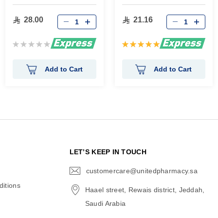
gm
28.00
21.16
Rating:
Rating:
0%
100%
Add to Cart
Add to Cart
N
LET’S KEEP IN TOUCH
customercare@unitedpharmacy.sa
icon-
email
itions
Haael street, Rewais district, Jeddah,
Saudi Arabia