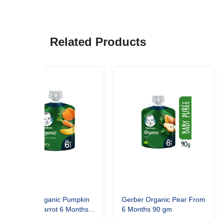
Related Products
Gerber Organic Pumpkin
Gerber Organic Pear From
Banana Carrot 6 Months
6 Months 90 gm