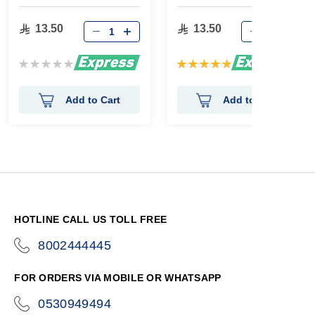
gm
13.50
13.50
Rating:
Rating:
0%
100%
Add to Cart
Add to Cart
HOTLINE CALL US TOLL FREE
8002444445
icon-
phone
FOR ORDERS VIA MOBILE OR WHATSAPP
0530949494
icon-
phone