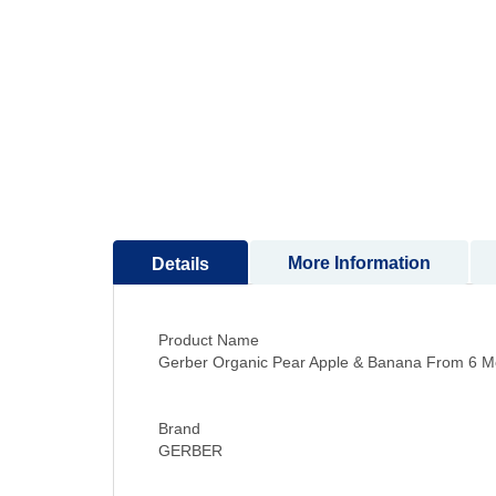
to
the
beginning
of
the
images
gallery
More Information
Details
Product Name
Gerber Organic Pear Apple & Banana From 6 M
Brand
GERBER