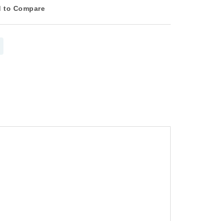
 to Compare