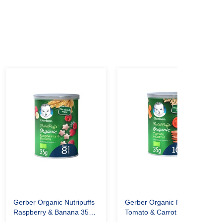
Gerber Organic Nutripuffs
Gerber Organic Nutripuffs
Raspberry & Banana 35
Tomato & Carrot 35gm