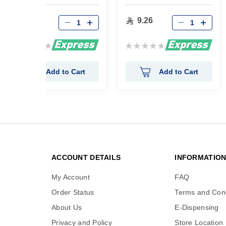
90 gm
9.26
9.26
Rating:
Rating:
0%
0%
Add to Cart
Add to Cart
ACCOUNT DETAILS
INFORMATIO
My Account
FAQ
Order Status
Terms and Cond
About Us
E-Dispensing
Privacy and Policy
Store Location