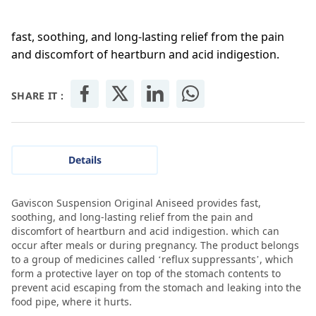
fast, soothing, and long-lasting relief from the pain
and discomfort of heartburn and acid indigestion.
SHARE IT :
Details
Gaviscon Suspension Original Aniseed provides fast,
soothing, and long-lasting relief from the pain and
discomfort of heartburn and acid indigestion. which can
occur after meals or during pregnancy. The product belongs
to a group of medicines called ‘reflux suppressants’, which
form a protective layer on top of the stomach contents to
prevent acid escaping from the stomach and leaking into the
food pipe, where it hurts.