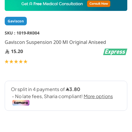
to
the
beginning
Gaviscon
of
the
SKU :
1019-RK004
images
gallery
Gaviscon Suspension 200 Ml Original Aniseed
15.20
Rating:
100
100
% of