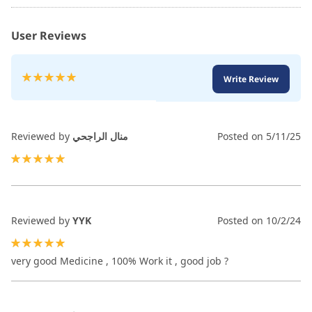
User Reviews
Rating:
Write Review
100
100
% of
Reviewed by
منال الراجحي
Posted on
5/11/25
100%
Reviewed by
YYK
Posted on
10/2/24
100%
very good Medicine , 100% Work it , good job ?