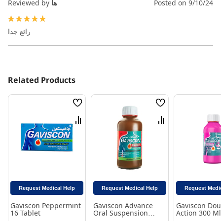
Reviewed by
ها
Posted on
9/10/24
100%
رائع جدا
Related Products
Wish
Wish
List
List
Compare
Compare
Request Medical Help
Request Medical Help
Request Medi
Gaviscon Peppermint
Gaviscon Advance
Gaviscon Dou
16 Tablet
Oral Suspension
Action 300 Ml
Peppermint Flavor