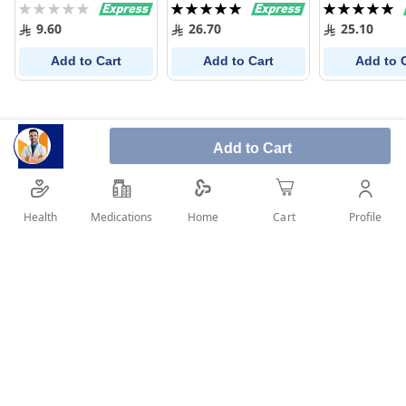
Rating:
Rating:
Rating:
300 Ml
0%
100%
100%
9.60
26.70
25.10
Add to Cart
Add to Cart
Add to 
Add to Cart
Health
Medications
Profile
Home
Cart