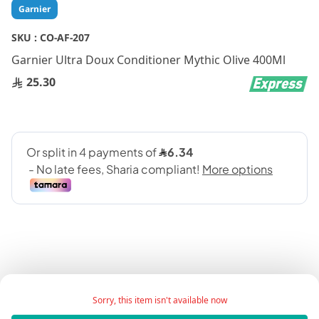
Skip
Garnier
to
the
SKU :
CO-AF-207
beginning
Garnier Ultra Doux Conditioner Mythic Olive 400Ml
of
the
25.30
images
gallery
Product Description:
Sorry, this item isn't available now