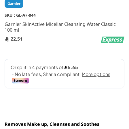
Skip
Garnier
to
the
SKU :
GL-AF-044
beginning
Garnier SkinActive Micellar Cleansing Water Classic
of
100 ml
the
images
22.51
gallery
Removes Make up, Cleanses and Soothes