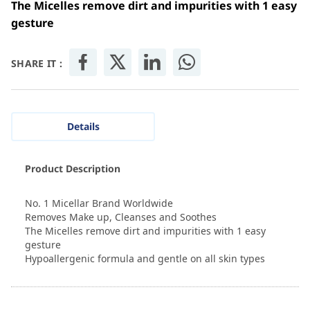
The Micelles remove dirt and impurities with 1 easy
gesture
SHARE IT :
Details
Product Description
No. 1 Micellar Brand Worldwide
Removes Make up, Cleanses and Soothes
The Micelles remove dirt and impurities with 1 easy
gesture
Hypoallergenic formula and gentle on all skin types