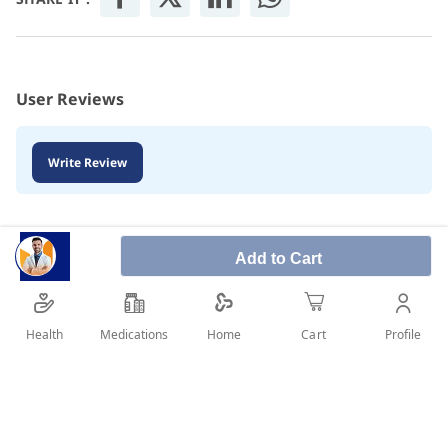
User Reviews
Write Review
Add to Cart
Health
Medications
Profile
Home
Cart