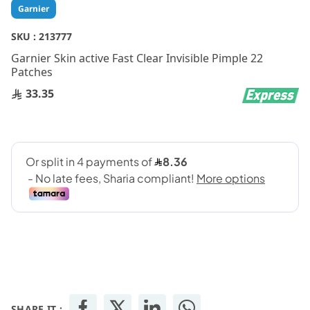
Skip
Garnier
to
the
SKU :
213777
beginning
Garnier Skin active Fast Clear Invisible Pimple 22
of
Patches
the
images
33.35
gallery
SHARE IT :