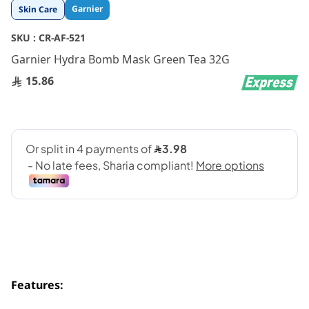
Skip
Garnier
Skin Care
to
the
SKU :
CR-AF-521
beginning
Garnier Hydra Bomb Mask Green Tea 32G
of
the
15.86
images
gallery
Features: