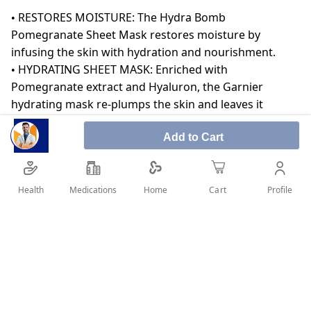
• RESTORES MOISTURE: The Hydra Bomb
Pomegranate Sheet Mask restores moisture by
infusing the skin with hydration and nourishment.
• HYDRATING SHEET MASK: Enriched with
Pomegranate extract and Hyaluron, the Garnier
hydrating mask re-plumps the skin and leaves it
feeling soft, pampered and naturally glowing.
Add to Cart
• ONE BOTTLE OF SERUM: It contains the power of one
bottle worth of serum to help you achieve maximum
benefits.
• DERMATOLOGICALLY TESTED: The serum sheet mask
Health
Medications
Profile
Home
Cart
is dermatologically tested and suitable for all skin
types.
SHARE IT :