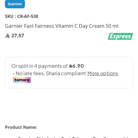
Skip
Garnier
to
the
SKU :
CR-AF-530
beginning
Garnier Fast Fairness Vitamin C Day Cream 50 ml
of
the
27.57
images
gallery
Product Name: