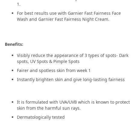
1.
For best results use with Garnier Fast Fairness Face
Wash and Garnier Fast Fairness Night Cream.
Benefits:
Visibly reduce the appearance of 3 types of spots- Dark
spots, UV Spots & Pimple Spots
Fairer and spotless skin from week 1
Instantly brighten skin and give long-lasting fairness
It is formulated with UVA/UVB which is known to protect
skin from the harmful sun rays.
Dermatologically tested