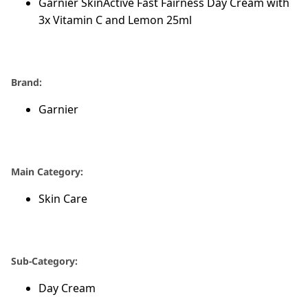
Garnier SkinActive Fast Fairness Day Cream with
3x Vitamin C and Lemon 25ml
Brand:
Garnier
Main Category:
Skin Care
Sub-Category:
Day Cream