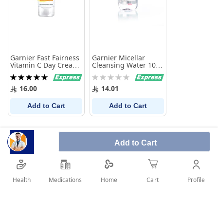
Garnier Fast Fairness
Garnier Micellar
Vitamin C Day Cream
Cleansing Water 100
25 ml
Ml
Rating:
Rating:
100%
0%
16.00
14.01
Add to Cart
Add to Cart
Add to Cart
Health
Medications
Profile
Home
Cart