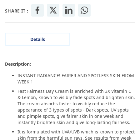
SHARE IT :
Details
Description:
INSTANT RADIANCE! FAIRER AND SPOTLESS SKIN FROM
WEEK 1
Fast Fairness Day Cream is enriched with 3X Vitamin C
& Lemon, known to visibly fade spots and brighten skin.
The cream absorbs faster to visibly reduce the
appearance of 3 types of spots - Dark spots, UV spots
and pimple spots, give fairer skin in one week and
instantly brighten skin and give long-lasting fairness.
It is formulated with UVA/UVB which is known to protect
skin from the harmful sun rays. See results from week