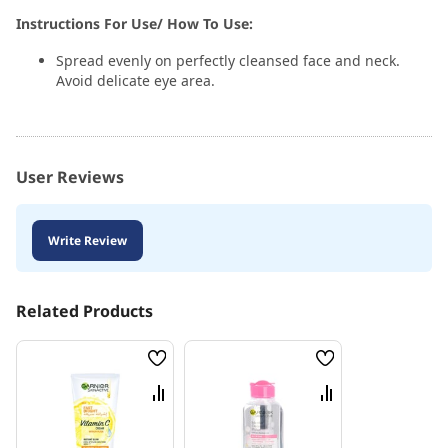
Instructions For Use/ How To Use:
Spread evenly on perfectly cleansed face and neck.
Avoid delicate eye area.
User Reviews
Write Review
Related Products
Wish
Wish
List
List
Compare
Compare