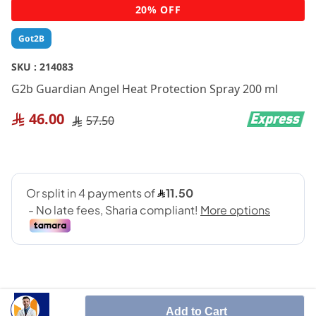
Skip
20% OFF
to
the
Got2B
beginning
of
SKU :
214083
the
G2b Guardian Angel Heat Protection Spray 200 ml
images
gallery
46.00
57.50
Add to Cart