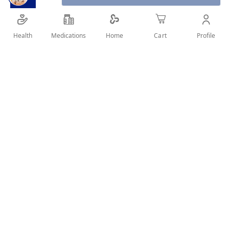
G2b Guardian Angel Heat Protection
Spray 200 ml your hair is left feeling soft,
Health
Medications
Profile
Home
Cart
smooth, healthy and with added shine.
SHARE IT :
Details
Product details
got2b Guardian Angel Heat Protection Spray
200ml is an easy to use, free from silicones heat
spray, providing up to 220* heat protection while
blow drying, curling or straightening hair. With
no stickiness, your hair is left feeling soft,
smooth, healthy and with added shine.