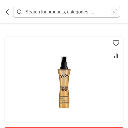
Skip
to
Content
Skip
to
the
end
of
the
images
gallery