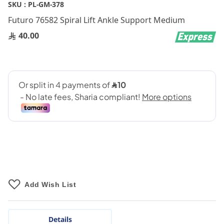
Skip
SKU :
PL-GM-378
to
Futuro 76582 Spiral Lift Ankle Support Medium
the
beginning
40.00
of
the
images
gallery
Add Wish List
Details