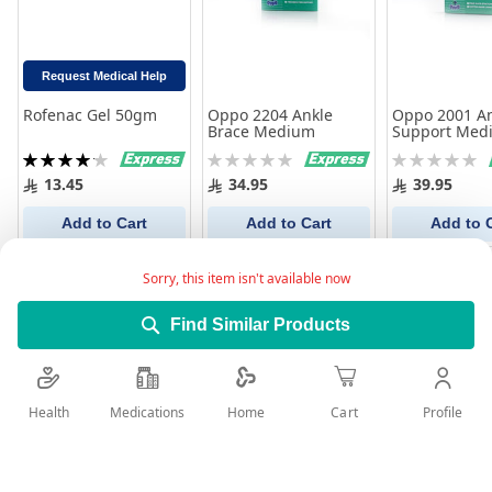
Request Medical Help
Rofenac Gel 50gm
Oppo 2204 Ankle
Oppo 2001 A
Brace Medium
Support Med
Rating:
Rating:
Rating:
84%
0%
0%
13.45
34.95
39.95
Add to Cart
Add to Cart
Add to 
Sorry, this item isn't available now
Find Similar Products
Health
Medications
Profile
Home
Cart