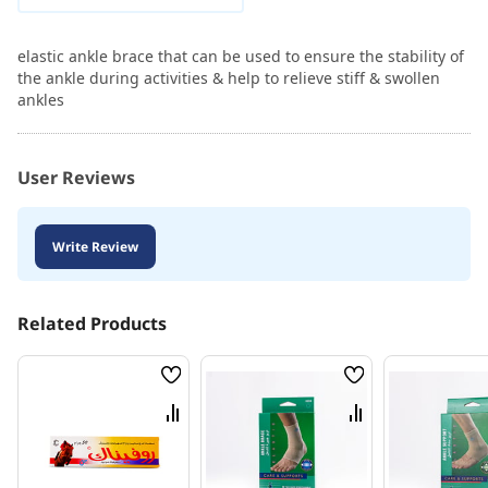
elastic ankle brace that can be used to ensure the stability of
the ankle during activities & help to relieve stiff & swollen
ankles
User Reviews
Write Review
Related Products
Wish
Wish
List
List
Compare
Compare