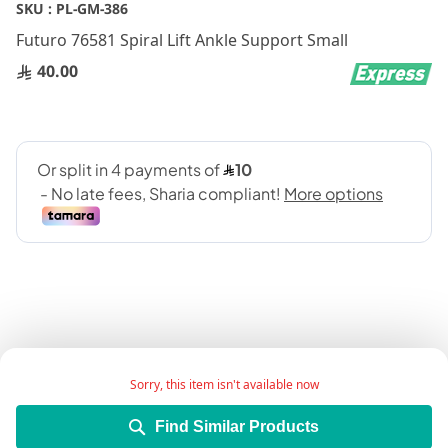
Skip
SKU :
PL-GM-386
to
Futuro 76581 Spiral Lift Ankle Support Small
the
beginning
40.00
of
the
images
gallery
Add Wish List
Sorry, this item isn't available now
Find Similar Products
Details