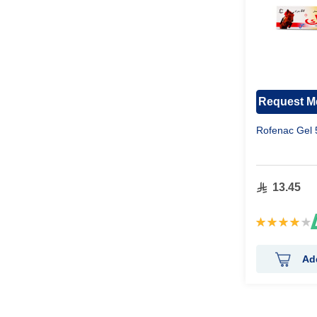
Request Me
Rofenac Gel
13.45
Rating:
84%
Ad