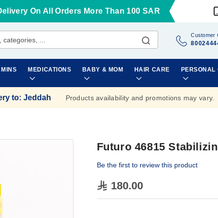
Delivery On All Orders More Than 100 SAR
Customer 
8002444
AMINS
MEDICATIONS
BABY & MOM
HAIR CARE
PERSONAL
ery to
:
Jeddah
Products availability and promotions may vary.
Futuro 46815 Stabilizi
Be the first to review this product
180.00