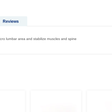
Reviews
Sacro lumbar area and stabilize muscles and spine