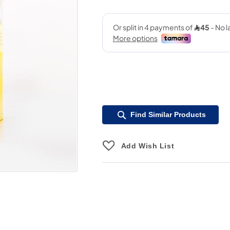
Find Similar Products
Add Wish List