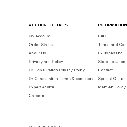
ACCOUNT DETAILS
INFORMATIO
My Account
FAQ
Order Status
Terms and Cond
About Us
E-Dispensing
Privacy and Policy
Store Location
Dr Consultation Privacy Policy
Contact
Dr Consultation Terms & conditions
Special Offers
Expert Advice
MakSab Policy
Careers