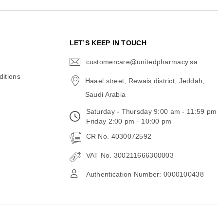
N
LET’S KEEP IN TOUCH
customercare@unitedpharmacy.sa
icon-
email
itions
Haael street, Rewais district, Jeddah,
Saudi Arabia
Saturday - Thursday 9:00 am - 11:59 pm
Friday 2:00 pm - 10:00 pm
CR No. 4030072592
VAT No. 300211666300003
Authentication Number: 0000100438