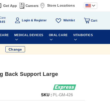
Store Locations
Get App
Careers
Care
Wishlist
Login
Register
Cart
445
 CARE
MEDICAL DEVICES
ORAL CARE
VITABIOTICS
Change
ng Back Support Large
SKU :
PL-GM-426