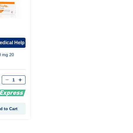
edical Help
0 mg 20
d to Cart