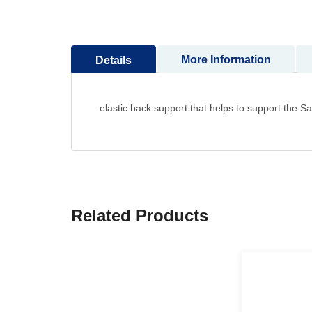
to
the
beginning
More Information
Details
of
the
images
gallery
elastic back support that helps to support the 
Related Products