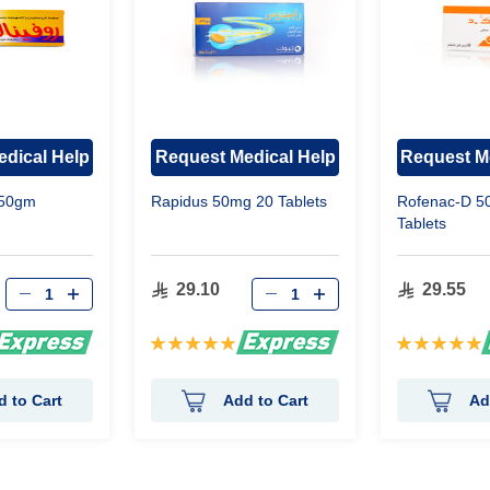
dical Help
Request Medical Help
Request M
 50gm
Rapidus 50mg 20 Tablets
Rofenac-D 5
Tablets
29.10
29.55
Rating:
Rating:
100%
100%
d to Cart
Add to Cart
Ad