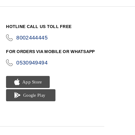
HOTLINE CALL US TOLL FREE
8002444445
icon-
phone
FOR ORDERS VIA MOBILE OR WHATSAPP
0530949494
icon-
phone