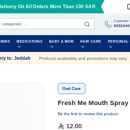
Delivery On All Orders More Than 100 SAR
Customer 
8002444
AMINS
MEDICATIONS
BABY & MOM
HAIR CARE
PERSONAL
ery to
:
Jeddah
Products availability and promotions may vary.
Oral Care
Fresh Me Mouth Spray 
Be the first to review this product
12.00