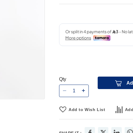
Qty
Ad
Add to Wish List
Add