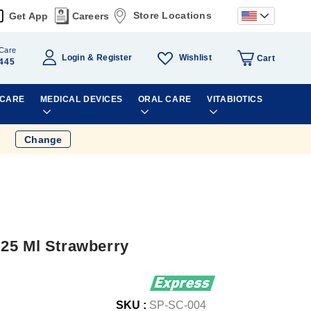
Store Locations
Get App
Careers
Care
Wishlist
Login
Register
Cart
445
 CARE
MEDICAL DEVICES
ORAL CARE
VITABIOTICS
Change
25 Ml Strawberry
SKU :
SP-SC-004