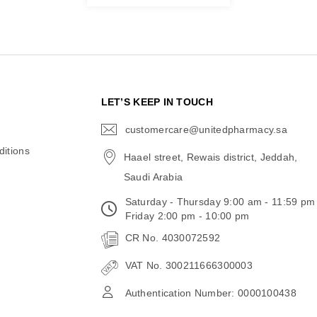
N
LET’S KEEP IN TOUCH
customercare@unitedpharmacy.sa
icon-
email
itions
Haael street, Rewais district, Jeddah,
Saudi Arabia
Saturday - Thursday 9:00 am - 11:59 pm
Friday 2:00 pm - 10:00 pm
CR No. 4030072592
VAT No. 300211666300003
Authentication Number: 0000100438