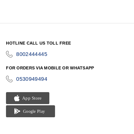
HOTLINE CALL US TOLL FREE
8002444445
icon-
phone
FOR ORDERS VIA MOBILE OR WHATSAPP
0530949494
icon-
phone