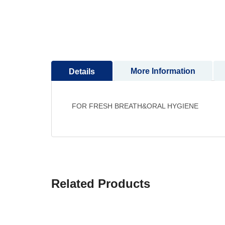
to
the
beginning
of
the
images
More Information
Details
gallery
FOR FRESH BREATH&ORAL HYGIENE
Related Products