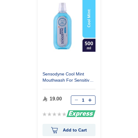
Sensodyne Cool Mint
Mouthwash For Sensitive
Teeth 500Ml
19.00
Rating:
0%
Add to Cart