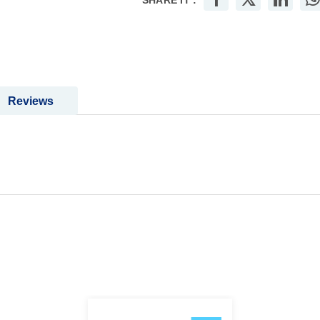
SHARE IT :
Reviews