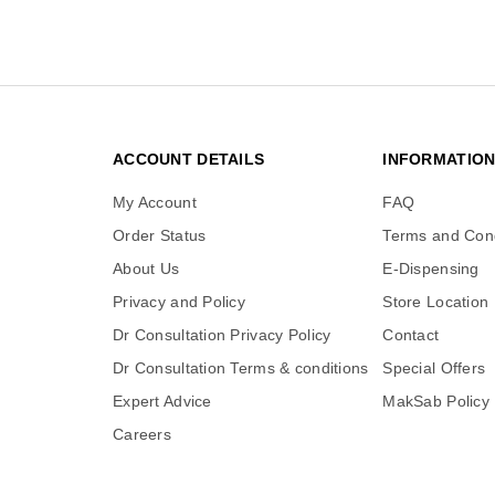
ACCOUNT DETAILS
INFORMATIO
My Account
FAQ
Order Status
Terms and Cond
About Us
E-Dispensing
Privacy and Policy
Store Location
Dr Consultation Privacy Policy
Contact
Dr Consultation Terms & conditions
Special Offers
Expert Advice
MakSab Policy
Careers