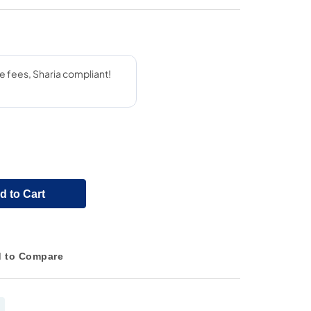
d to Cart
 to Compare