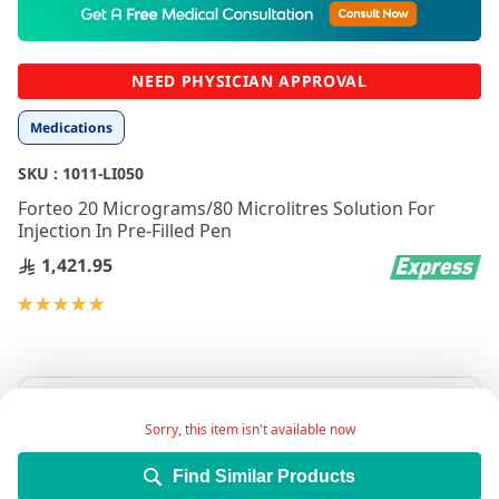
to
the
beginning
NEED PHYSICIAN APPROVAL
of
the
Medications
images
gallery
SKU :
1011-LI050
Forteo 20 Micrograms/80 Microlitres Solution For
Injection In Pre-Filled Pen
1,421.95
Rating:
100
100
% of
Sorry, this item isn't available now
Find Similar Products