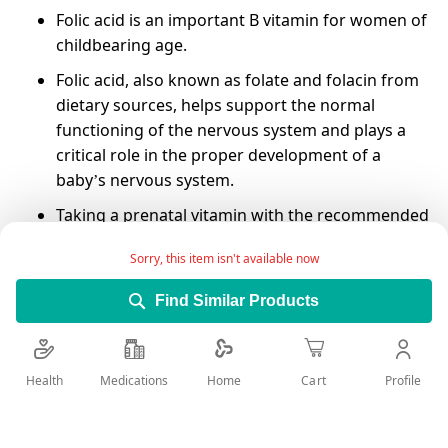
Folic acid is an important B vitamin for women of
childbearing age.
Folic acid, also known as folate and folacin from
dietary sources, helps support the normal
functioning of the nervous system and plays a
critical role in the proper development of a
baby’s nervous system.
Taking a prenatal vitamin with the recommended
400 micrograms (mcg) of folic acid before and
Sorry, this item isn't available now
during pregnancy can help prevent birth defects
in your baby's brain and spinal cord.
Find Similar Products
it's important to have folate in your system
during the first 3-4 weeks of pregnancy when
your baby's brain and spinal cord are developing.
Health
Medications
Profile
Home
Cart
Folic acid has also been suggested to reduce
your risk of Pregnancy complications, Heart