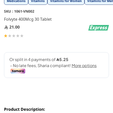
Medications
Vitamins
Vitamins for Women
Vitamins for Me
to
the
SKU :
1061-VN002
beginning
Folvyte 400Mcg 30 Tablet
of
the
21.00
images
gallery
Rating:
20
100
% of
Product Description: