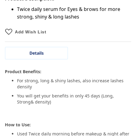
Twice daily serum for Eyes & brows for more
strong, shiny & long lashes
Add Wish List
Details
Product Benefits:
For strong, long & shiny lashes, also increase lashes
density
You will get your benefits in only 45 days (Long,
Strong& density)
How to Use:
Used Twice daily morning before makeup & night after