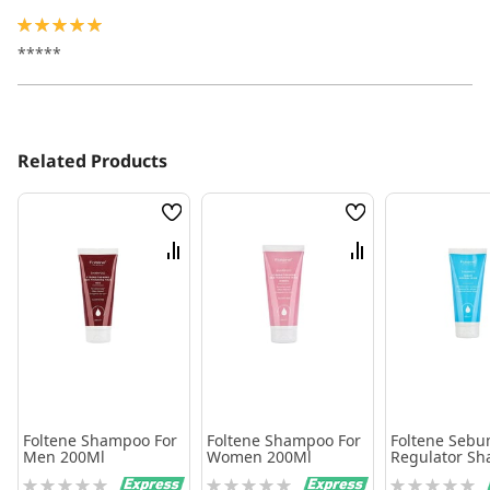
100%
*****
Related Products
Wish
Wish
List
List
Compare
Compare
Foltene Shampoo For
Foltene Shampoo For
Foltene Seb
Men 200Ml
Women 200Ml
Regulator S
200Ml
Rating:
Rating:
Rating: