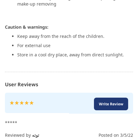
make-up removing
Caution & warnings:
Keep away from the reach of the children.
For external use
Store in a cool dry place, away from direct sunlight.
User Reviews
Rating:
Write Review
100
100
% of
*****
Reviewed by
توته
Posted on
3/5/22