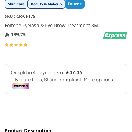
Skip
Foltene
Skin Care
Beauty & Makeup
to
the
SKU :
CR-CI-175
beginning
Foltene Eyelash & Eye Brow Treatment 8Ml
of
the
189.75
images
gallery
Rating:
100
100
% of
Product Description: