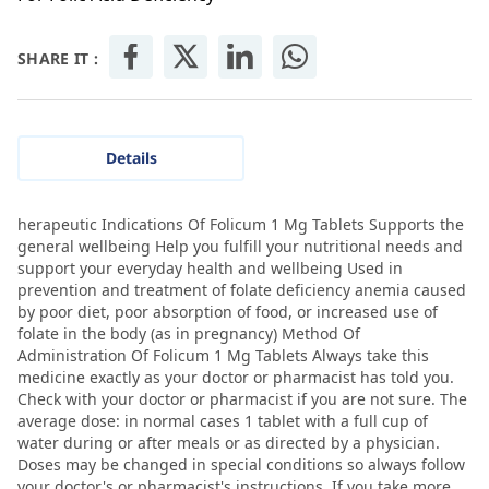
SHARE IT :
Details
herapeutic Indications Of Folicum 1 Mg Tablets Supports the
general wellbeing Help you fulfill your nutritional needs and
support your everyday health and wellbeing Used in
prevention and treatment of folate deficiency anemia caused
by poor diet, poor absorption of food, or increased use of
folate in the body (as in pregnancy) Method Of
Administration Of Folicum 1 Mg Tablets Always take this
medicine exactly as your doctor or pharmacist has told you.
Check with your doctor or pharmacist if you are not sure. The
average dose: in normal cases 1 tablet with a full cup of
water during or after meals or as directed by a physician.
Doses may be changed in special conditions so always follow
your doctor's or pharmacist's instructions. If you take more