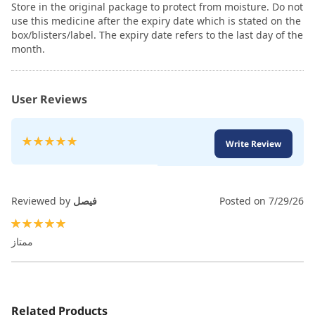
Store in the original package to protect from moisture. Do not
use this medicine after the expiry date which is stated on the
box/blisters/label. The expiry date refers to the last day of the
month.
User Reviews
Rating:
Write Review
100
100
% of
Reviewed by
فيصل
Posted on
7/29/26
100%
ممتاز
Related Products