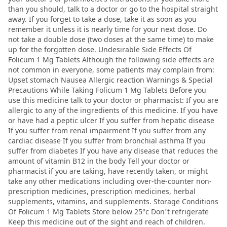
than you should, talk to a doctor or go to the hospital straight
away. If you forget to take a dose, take it as soon as you
remember it unless it is nearly time for your next dose. Do
not take a double dose (two doses at the same time) to make
up for the forgotten dose. Undesirable Side Effects Of
Folicum 1 Mg Tablets Although the following side effects are
not common in everyone, some patients may complain from:
Upset stomach Nausea Allergic reaction Warnings & Special
Precautions While Taking Folicum 1 Mg Tablets Before you
use this medicine talk to your doctor or pharmacist: If you are
allergic to any of the ingredients of this medicine. If you have
or have had a peptic ulcer If you suffer from hepatic disease
If you suffer from renal impairment If you suffer from any
cardiac disease If you suffer from bronchial asthma If you
suffer from diabetes If you have any disease that reduces the
amount of vitamin B12 in the body Tell your doctor or
pharmacist if you are taking, have recently taken, or might
take any other medications including over-the-counter non-
prescription medicines, prescription medicines, herbal
supplements, vitamins, and supplements. Storage Conditions
Of Folicum 1 Mg Tablets Store below 25°c Don’t refrigerate
Keep this medicine out of the sight and reach of children.