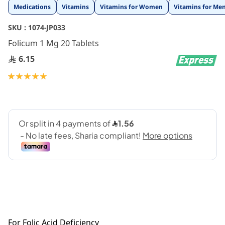
Skip
Medications
Vitamins
Vitamins for Women
Vitamins for Me
to
the
SKU :
1074-JP033
beginning
Folicum 1 Mg 20 Tablets
of
the
6.15
images
gallery
Rating:
100
100
% of
For Folic Acid Deficiency