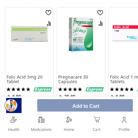
Wish
Wish
List
List
Compare
Compare
Folic Acid 5mg 20
Pregnacare 30
Folic Acid 1 
Tablet
Capsules
Tablets
Rating:
Rating:
Rating:
100%
100%
98%
6.90
20.40
6.90
Add to Cart
Add to Cart
Add to Cart
Add to 
Health
Medications
Profile
Home
Cart