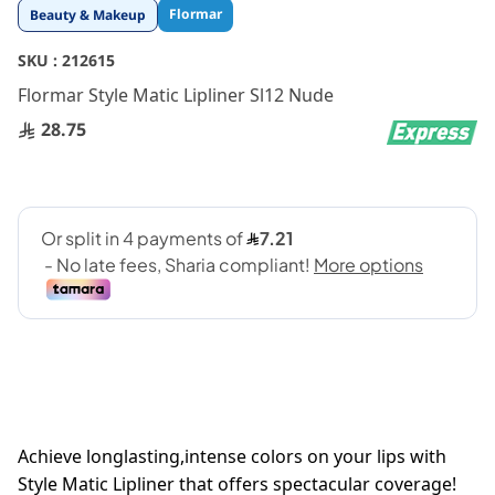
Skip
Flormar
Beauty & Makeup
to
the
SKU :
212615
beginning
Flormar Style Matic Lipliner Sl12 Nude
of
the
28.75
images
gallery
Achieve longlasting,intense colors on your lips with
Style Matic Lipliner that offers spectacular coverage!