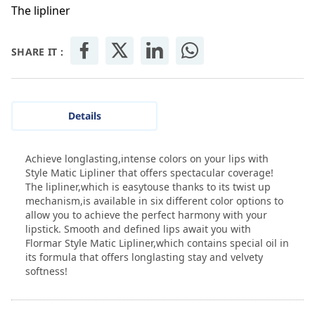
The lipliner
SHARE IT :
Details
Achieve longlasting,intense colors on your lips with
Style Matic Lipliner that offers spectacular coverage!
The lipliner,which is easytouse thanks to its twist up
mechanism,is available in six different color options to
allow you to achieve the perfect harmony with your
lipstick. Smooth and defined lips await you with
Flormar Style Matic Lipliner,which contains special oil in
its formula that offers longlasting stay and velvety
softness!