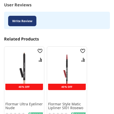
User Reviews
Write Review
Related Products
Wish
Wish
List
List
Compare
Compare
40% OFF
40% OFF
Flormar Ultra Eyeliner
Flormar Style Matic
Nude
Lipliner Sl01 Rosewo
Rating:
Rating: