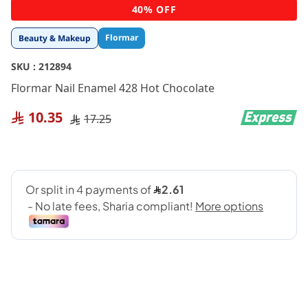
Skip
40% OFF
to
the
Flormar
Beauty & Makeup
beginning
of
SKU :
212894
the
images
Flormar Nail Enamel 428 Hot Chocolate
gallery
10.35
17.25