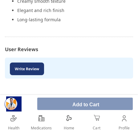
Creamy smooth texture
Elegant and rich finish
Long-lasting formula
User Reviews
Write Review
Add to Cart
Health
Medications
Profile
Home
Cart