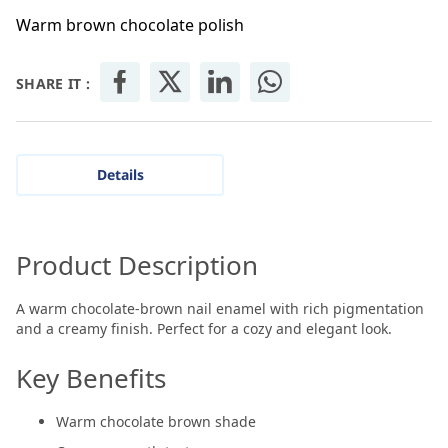
Warm brown chocolate polish
SHARE IT :
Details
Product Description
A warm chocolate-brown nail enamel with rich pigmentation
and a creamy finish. Perfect for a cozy and elegant look.
Key Benefits
Warm chocolate brown shade