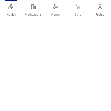
Glossy rosy nail polish
Health
Medications
Profile
Home
Cart
SHARE IT :
Details
Product Description
This nail enamel delivers a stylish rosy tone with a glossy,
feminine finish. Its fast-drying formula ensures smooth,
long-lasting coverage.
Key Benefits
Beautiful rosy shade