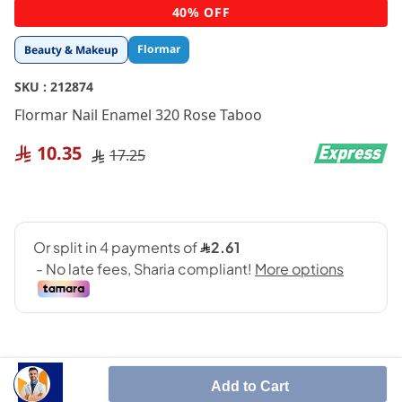
Skip
40% OFF
to
the
Flormar
Beauty & Makeup
beginning
of
SKU :
212874
the
images
Flormar Nail Enamel 320 Rose Taboo
gallery
10.35
17.25
Add to Cart