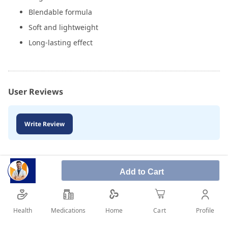
Blendable formula
Soft and lightweight
Long-lasting effect
User Reviews
Write Review
Add to Cart
Health
Medications
Profile
Home
Cart