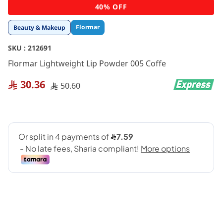
Skip
40% OFF
to
the
Flormar
Beauty & Makeup
beginning
of
SKU :
212691
the
images
Flormar Lightweight Lip Powder 005 Coffe
gallery
30.36
50.60