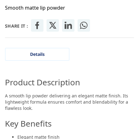
Smooth matte lip powder
SHARE IT :
Details
Product Description
A smooth lip powder delivering an elegant matte finish. Its
lightweight formula ensures comfort and blendability for a
flawless look.
Key Benefits
Elegant matte finish