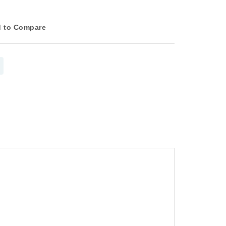
 to Compare