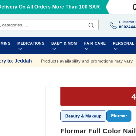
Delivery On All Orders More Than 100 SAR
Customer 
8002444
AMINS
MEDICATIONS
BABY & MOM
HAIR CARE
PERSONAL
ery to
:
Jeddah
Products availability and promotions may vary.
Flormar
Beauty & Makeup
Flormar Full Color Na