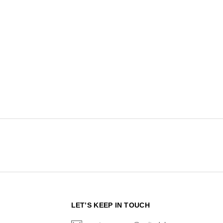
N
LET’S KEEP IN TOUCH