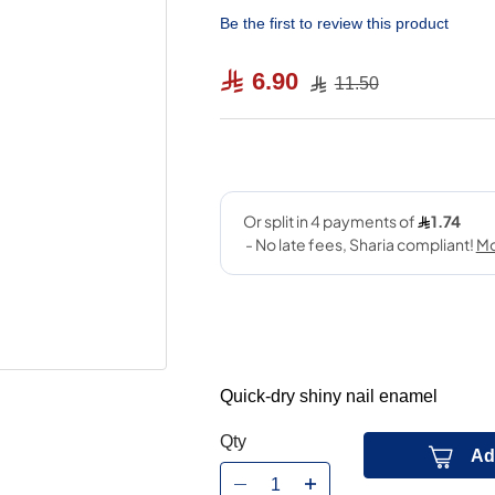
Be the first to review this product
6.90
11.50
Quick-dry shiny nail enamel
Qty
Ad