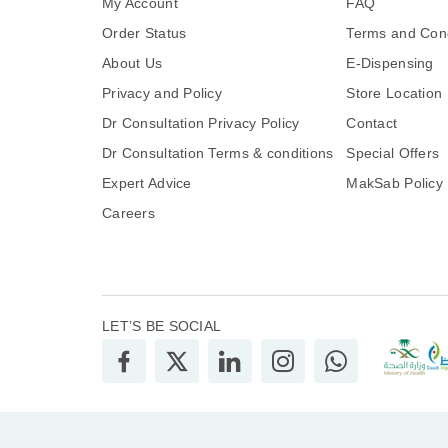
My Account
FAQ
Order Status
Terms and Cond
About Us
E-Dispensing
Privacy and Policy
Store Location
Dr Consultation Privacy Policy
Contact
Dr Consultation Terms & conditions
Special Offers
Expert Advice
MakSab Policy
Careers
LET’S BE SOCIAL