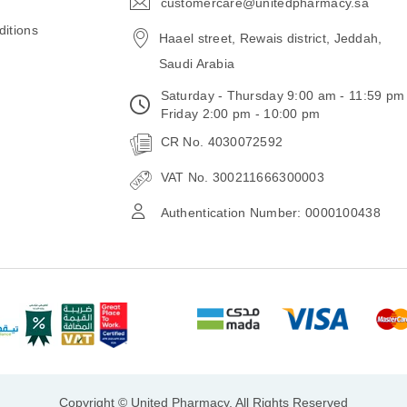
customercare@unitedpharmacy.sa
icon-
email
itions
Haael street, Rewais district, Jeddah,
Saudi Arabia
Saturday - Thursday 9:00 am - 11:59 pm
Friday 2:00 pm - 10:00 pm
CR No. 4030072592
VAT No. 300211666300003
Authentication Number: 0000100438
Copyright © United Pharmacy, All Rights Reserved