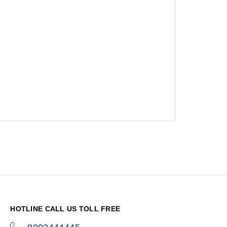
HOTLINE CALL US TOLL FREE