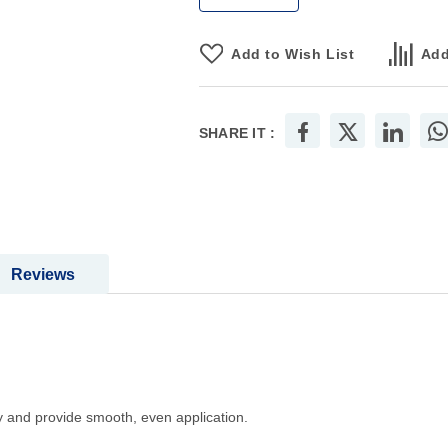
Add to Wish List
Add
SHARE IT :
Reviews
ly and provide smooth, even application.