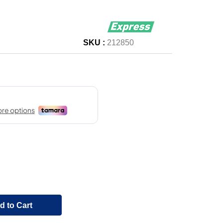
SKU :
212850
d to Cart