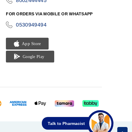
8002444445
icon-
phone
FOR ORDERS VIA MOBILE OR WHATSAPP
0530949494
icon-
phone
Talk to Pharmacist