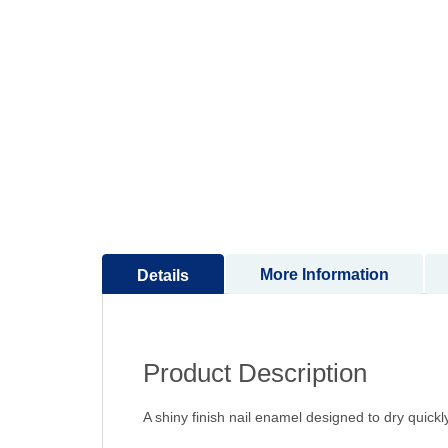
to
the
beginning
of
the
images
gallery
More Information
Details
Product Description
A shiny finish nail enamel designed to dry quick