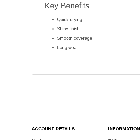
Key Benefits
Quick-drying
Shiny finish
Smooth coverage
Long wear
ACCOUNT DETAILS
INFORMATIO