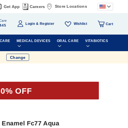
Store Locations
Get App
Careers
Care
Wishlist
Login
Register
Cart
445
 CARE
MEDICAL DEVICES
ORAL CARE
VITABIOTICS
Change
40% OFF
il Enamel Fc77 Aqua