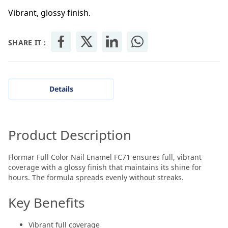
Vibrant, glossy finish.
SHARE IT :
Details
Product Description
Flormar Full Color Nail Enamel FC71 ensures full, vibrant
coverage with a glossy finish that maintains its shine for
hours. The formula spreads evenly without streaks.
Key Benefits
Vibrant full coverage