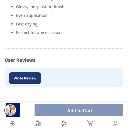
Glossy long-lasting finish
Even application
Fast-drying
Perfect for any occasion
User Reviews
Write Review
Add to Cart