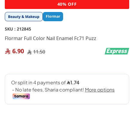
Skip
40% OFF
to
the
Flormar
Beauty & Makeup
beginning
of
SKU :
212845
the
images
Flormar Full Color Nail Enamel Fc71 Puzz
gallery
6.90
11.50