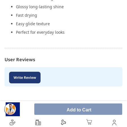
Glossy long-lasting shine
Fast drying
Easy glide texture
Perfect for everyday looks
User Reviews
Write Review
Add to Cart