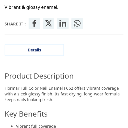
Vibrant & glossy enamel.
SHARE IT :
Details
Product Description
Flormar Full Color Nail Enamel FC62 offers vibrant coverage
with a sleek glossy finish. Its fast-drying, long-wear formula
keeps nails looking fresh.
Key Benefits
Vibrant full coverage