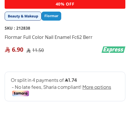
Skip
40% OFF
to
the
Flormar
Beauty & Makeup
beginning
of
SKU :
212838
the
images
Flormar Full Color Nail Enamel Fc62 Berr
gallery
6.90
11.50