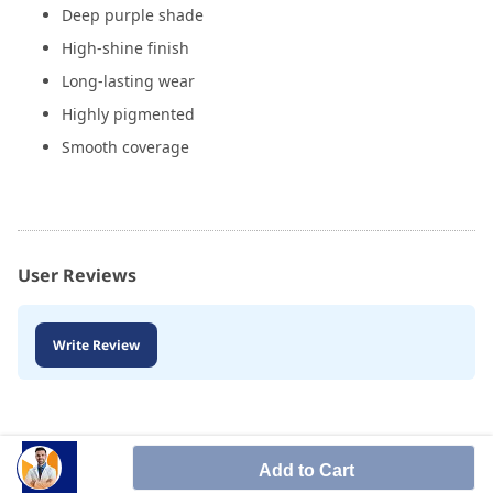
Deep purple shade
High-shine finish
Long-lasting wear
Highly pigmented
Smooth coverage
User Reviews
Write Review
Add to Cart