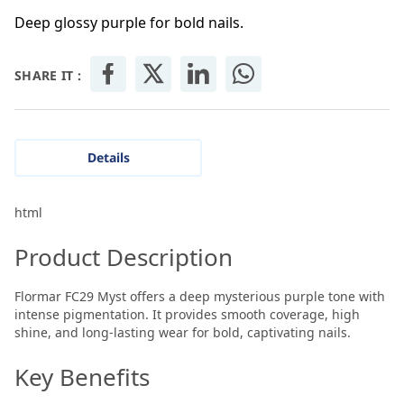
Deep glossy purple for bold nails.
SHARE IT :
Details
html
Product Description
Flormar FC29 Myst offers a deep mysterious purple tone with
intense pigmentation. It provides smooth coverage, high
shine, and long-lasting wear for bold, captivating nails.
Key Benefits