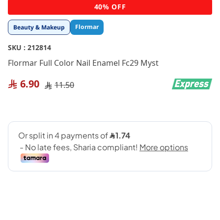
Skip
40% OFF
to
the
Flormar
Beauty & Makeup
beginning
of
SKU :
212814
the
images
Flormar Full Color Nail Enamel Fc29 Myst
gallery
6.90
11.50