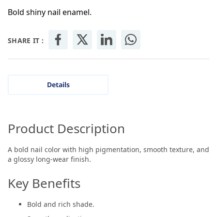
Bold shiny nail enamel.
SHARE IT :
Details
Product Description
A bold nail color with high pigmentation, smooth texture, and
a glossy long-wear finish.
Key Benefits
Bold and rich shade.