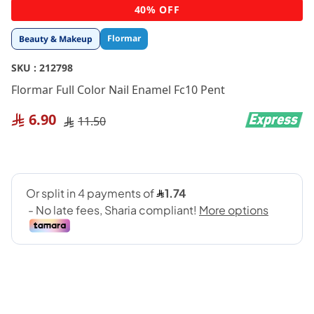
Skip
40% OFF
to
the
Flormar
Beauty & Makeup
beginning
of
SKU :
212798
the
images
Flormar Full Color Nail Enamel Fc10 Pent
gallery
6.90
11.50