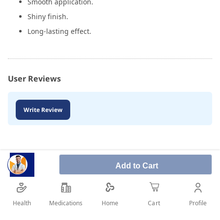
Smooth application.
Shiny finish.
Long-lasting effect.
User Reviews
Write Review
Add to Cart
Health
Medications
Profile
Home
Cart