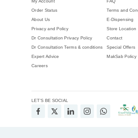
My Account
FAQ
Order Status
Terms and Cond
About Us
E-Dispensing
Privacy and Policy
Store Location
Dr Consultation Privacy Policy
Contact
Dr Consultation Terms & conditions
Special Offers
Expert Advice
MakSab Policy
Careers
LET’S BE SOCIAL