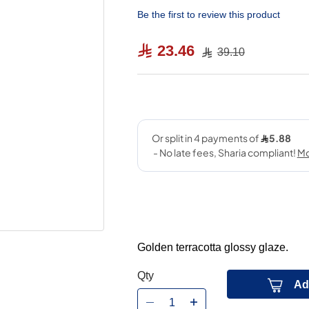
Be the first to review this product
23.46
39.10
Golden terracotta glossy glaze.
Qty
Ad