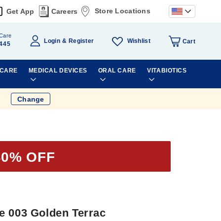
Store Locations
Get App
Careers
Care
Wishlist
Login
Register
Cart
445
 CARE
MEDICAL DEVICES
ORAL CARE
VITABIOTICS
Change
40% OFF
e 003 Golden Terrac