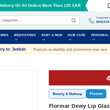
Delivery On All Orders More Than 100 SAR
Customer 
8002444
AMINS
MEDICATIONS
BABY & MOM
HAIR CARE
PERSONAL
ery to
:
Jeddah
Products availability and promotions may vary.
Flormar
Beauty & Makeup
Flormar Dewy Lip Glaz