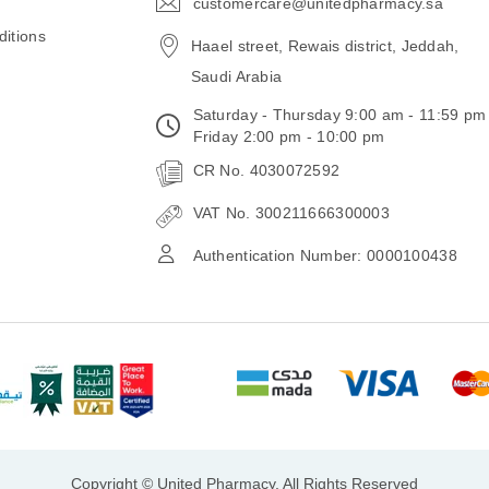
customercare@unitedpharmacy.sa
icon-
email
itions
Haael street, Rewais district, Jeddah,
Saudi Arabia
Saturday - Thursday 9:00 am - 11:59 pm
Friday 2:00 pm - 10:00 pm
CR No. 4030072592
VAT No. 300211666300003
Authentication Number: 0000100438
Copyright © United Pharmacy, All Rights Reserved