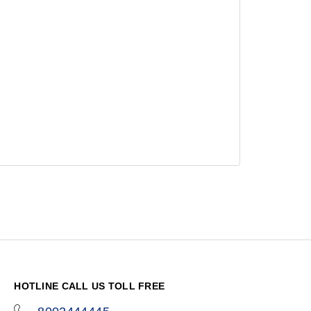
HOTLINE CALL US TOLL FREE