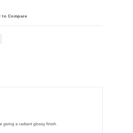
 to Compare
 giving a radiant glossy finish.