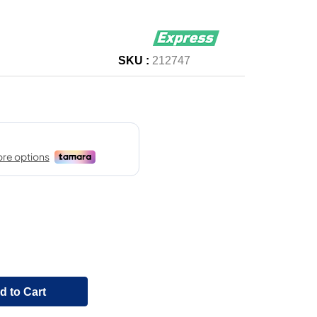
SKU :
212747
d to Cart