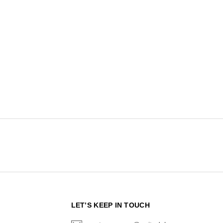
N
LET’S KEEP IN TOUCH