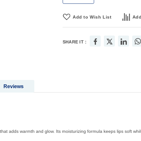
Add to Wish List
Add
SHARE IT :
Reviews
 that adds warmth and glow. Its moisturizing formula keeps lips soft while