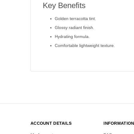
Key Benefits
Golden terracotta tint.
Glossy radiant finish.
Hydrating formula.
Comfortable lightweight texture.
ACCOUNT DETAILS
INFORMATIO