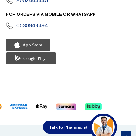
8002444445
icon-
phone
FOR ORDERS VIA MOBILE OR WHATSAPP
0530949494
icon-
phone
Talk to Pharmacist