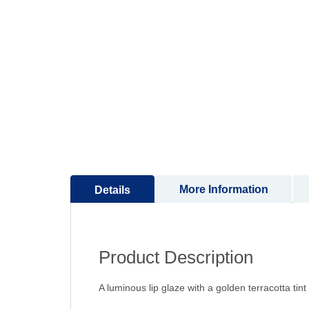
to
the
beginning
of
the
images
gallery
More Information
Details
Product Description
A luminous lip glaze with a golden terracotta tint