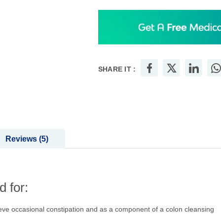
SHARE IT :
Reviews
5
 for:
ieve occasional constipation and as a component of a colon cleansing