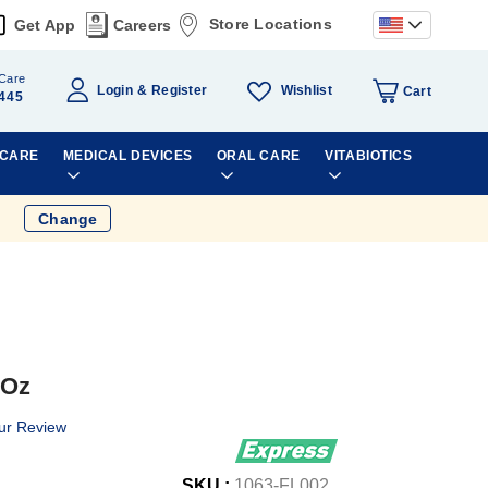
Store Locations
Get App
Careers
Care
Wishlist
Login
Register
Cart
445
 CARE
MEDICAL DEVICES
ORAL CARE
VITABIOTICS
Change
 Oz
ur Review
SKU :
1063-FL002