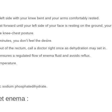
r left side with your knee bent and your arms comfortably rested.
forward until your left side of your face is resting on the ground, your
the knee-chest posture.
minutes, you don't feel the desire.
out of the rectum, call a doctor right once as dehydration may set in.
nsures a regulated flow of enema fluid and avoids reflux.
emperature.
c sodium phosphatedihydrate.
eet enema :