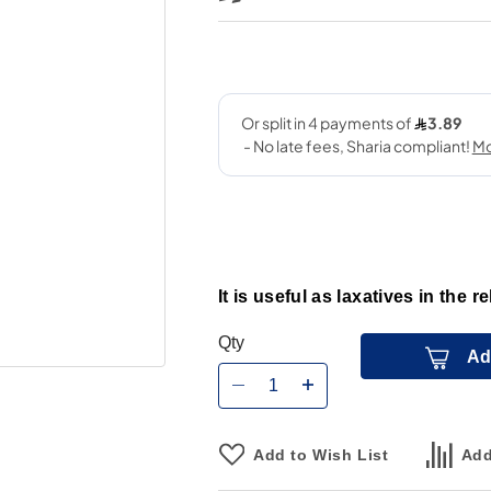
It is useful as laxatives in the r
Qty
Ad
Add to Wish List
Add