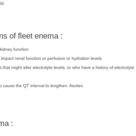
ld
s of fleet enema :
kidney function
mpact renal function or perfusion or hydration levels
 that might alter electrolyte levels, or who have a history of electrolyte
 cause the QT interval to lengthen. Ascites
ma :