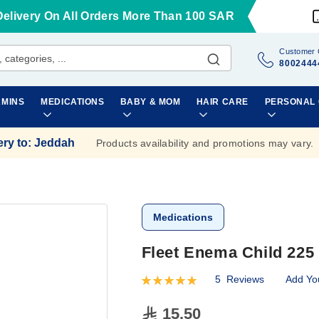
Delivery On All Orders More Than 100 SAR
Customer 
8002444
AMINS
MEDICATIONS
BABY & MOM
HAIR CARE
PERSONAL
ery to
:
Jeddah
Products availability and promotions may vary.
Medications
Fleet Enema Child 225
5
Reviews
Add Yo
Rating:
100
100
% of
15.50