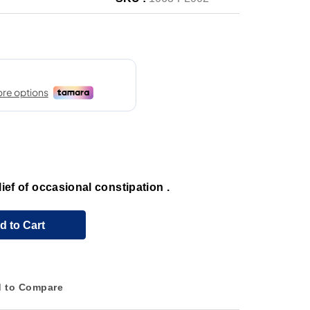
elief of occasional constipation .
d to Cart
 to Compare