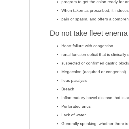
program to get the colon ready for an
When taken as prescribed, it induces t
pain or spasm, and offers a comprehe
Do not take fleet enema i
Heart failure with congestion
renal function deficit that is clinically 
suspected or confirmed gastric bloc
Megacolon (acquired or congenital)
Ileus paralysis
Breach
Inflammatory bowel disease that is ac
Perforated anus
Lack of water
Generally speaking, whether there is 