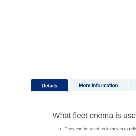
to
the
beginning
of
the
images
gallery
More Information
Details
What fleet enema is used
They can be used as laxatives to rel