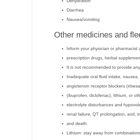
Dehydration
Diarrhea
Nausea/vomiting
Other medicines and fle
Inform your physician or pharmacist 
prescription drugs, herbal supplemen
It is not recommended to provide any 
Inadequate oral fluid intake, nausea, 
angiotensin receptor blockers (irbesa
(ibuprofen, diclofenac), lithium, or o
electrolyte disturbances and hypovole
renal failure, QT prolongation, and, i
and death.
Lithium: stay away from combinations 