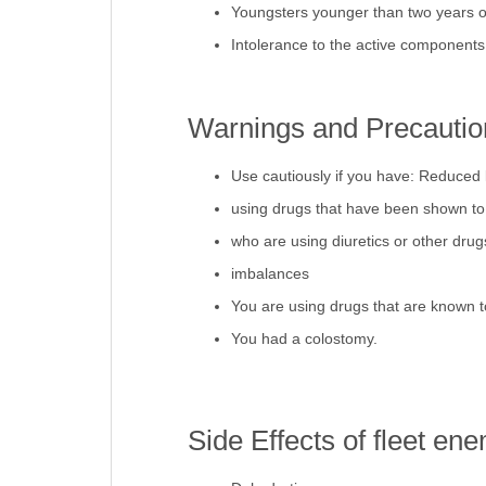
Youngsters younger than two years o
Intolerance to the active components
Warnings and Precaution
Use cautiously if you have: Reduced 
using drugs that have been shown to i
who are using diuretics or other drugs
imbalances
You are using drugs that are known to
You had a colostomy.
Side Effects of fleet ene