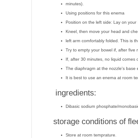
minutes).
Using positions for this enema
Position on the left side: Lay on you
Kneel, then move your head and chest 
left arm comfortably folded. This is 
Try to empty your bowel if, after five 
If, after 30 minutes, no liquid comes 
The diaphragm at the nozzle's base e
It is best to use an enema at room t
ingredients:
Dibasic sodium phosphate/monobasi
storage conditions of fl
Store at room temprature.