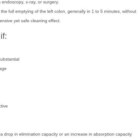
 endoscopy, x-ray, or surgery.
he full emptying of the left colon, generally in 1 to 5 minutes, without
nsive yet safe cleaning effect.
f:
substantial
kage
tive
a drop in elimination capacity or an increase in absorption capacity