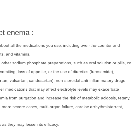
et enema :
about all the medications you use, including over-the-counter and
ts, and vitamins.
other sodium phosphate preparations, such as oral solution or pills, co
vomiting, loss of appetite, or the use of diuretics (furosemide),
rtan, valsartan, candesartan), non-steroidal anti-inflammatory drugs
ther medications that may affect electrolyte levels may exacerbate
mia from purgation and increase the risk of metabolic acidosis, tetany,
n more severe cases, multi-organ failure, cardiac arrhythmia/arrest,
as they may lessen its efficacy.