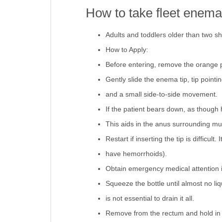
How to take fleet enema
Adults and toddlers older than two 
How to Apply:
Before entering, remove the orange p
Gently slide the enema tip, tip point
and a small side-to-side movement.
If the patient bears down, as though
This aids in the anus surrounding mus
Restart if inserting the tip is difficult
have hemorrhoids).
Obtain emergency medical attention i
Squeeze the bottle until almost no liqu
is not essential to drain it all.
Remove from the rectum and hold in pl