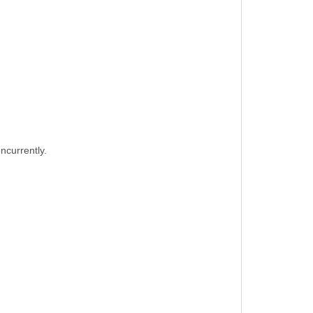
ncurrently.