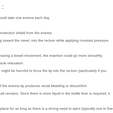
 :
should take one enema each day.
rotection shield from the enema.
ing toward the navel, into the rectum while applying constant pressure
 having a bowel movement, the insertion could go more smoothly.
cle relaxation.
. It might be harmful to force the tip into the rectum (particularly if you
f the enema tip produces rectal bleeding or discomfort.
id remains. Since there is more liquid in the bottle than is required, it
ace for as long as there is a strong need to eject (typically one to five