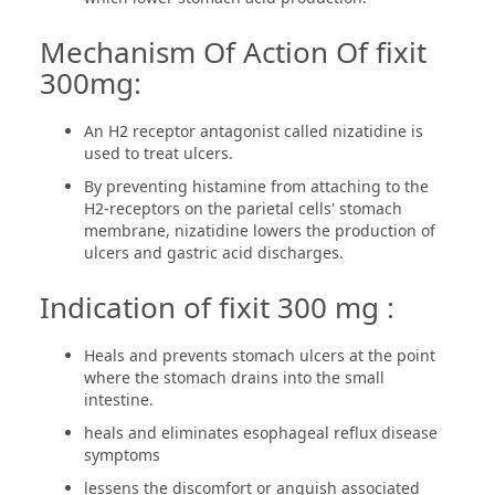
Mechanism Of Action Of fixit
300mg:
An H2 receptor antagonist called nizatidine is
used to treat ulcers.
By preventing histamine from attaching to the
H2-receptors on the parietal cells' stomach
membrane, nizatidine lowers the production of
ulcers and gastric acid discharges.
Indication of fixit 300 mg :
Heals and prevents stomach ulcers at the point
where the stomach drains into the small
intestine.
heals and eliminates esophageal reflux disease
symptoms
lessens the discomfort or anguish associated