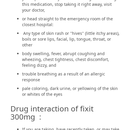
this medication, stop taking it right away, visit
your doctor,
or head straight to the emergency room of the
closest hospital:
Any type of skin rash or "hives" (little itchy areas),
boils or sore lips, facial, lip, tongue, throat, or
other
body swelling, fever, abrupt coughing and
wheezing, chest tightness, chest discomfort,
feeling dizzy, and
trouble breathing as a result of an allergic
response
pale coloring, dark urine, or yellowing of the skin
or whites of the eyes
Drug interaction of fixit
300mg :
If you are taking, have recently taken, or may take