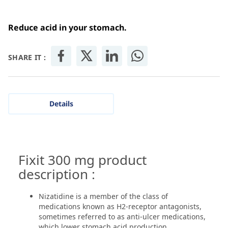
Reduce acid in your stomach.
SHARE IT :
Details
Fixit 300 mg product
description :
Nizatidine is a member of the class of
medications known as H2-receptor antagonists,
sometimes referred to as anti-ulcer medications,
which lower stomach acid production.