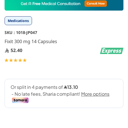
to
the
beginning
Medications
of
the
SKU :
1018-JP047
images
gallery
Fixit 300 mg 14 Capsules
52.40
Rating:
100
100
% of