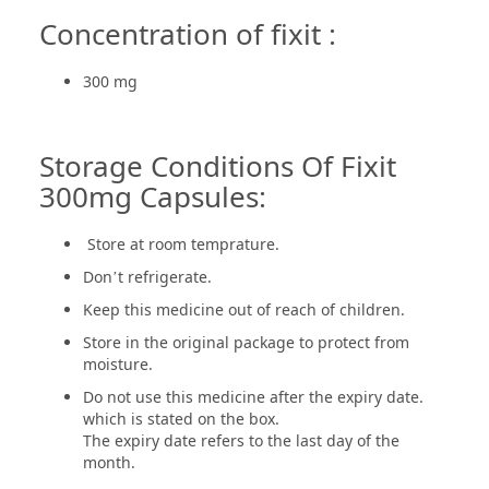
Concentration of fixit :
300 mg
Storage Conditions Of Fixit
300mg Capsules:
Store at room temprature.
Don’t refrigerate.
Keep this medicine out of reach of children.
Store in the original package to protect from
moisture.
Do not use this medicine after the expiry date.
which is stated on the box.
The expiry date refers to the last day of the
month.