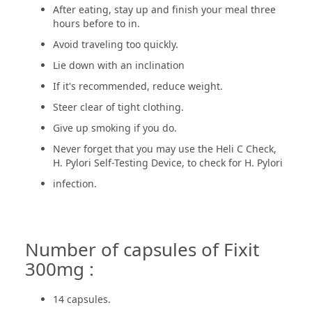
After eating, stay up and finish your meal three
hours before to in.
Avoid traveling too quickly.
Lie down with an inclination
If it's recommended, reduce weight.
Steer clear of tight clothing.
Give up smoking if you do.
Never forget that you may use the Heli C Check,
H. Pylori Self-Testing Device, to check for H. Pylori
infection.
Number of capsules of Fixit
300mg :
14 capsules.