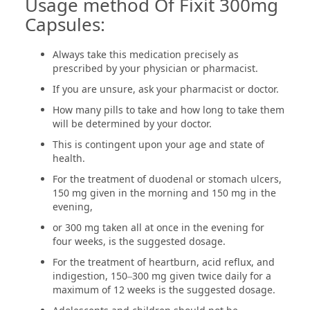
Usage method Of Fixit 300mg
Capsules:
Always take this medication precisely as
prescribed by your physician or pharmacist.
If you are unsure, ask your pharmacist or doctor.
How many pills to take and how long to take them
will be determined by your doctor.
This is contingent upon your age and state of
health.
For the treatment of duodenal or stomach ulcers,
150 mg given in the morning and 150 mg in the
evening,
or 300 mg taken all at once in the evening for
four weeks, is the suggested dosage.
For the treatment of heartburn, acid reflux, and
indigestion, 150–300 mg given twice daily for a
maximum of 12 weeks is the suggested dosage.