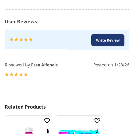
User Reviews
Rating:
Write Review
100
100
% of
Reviewed by
Essa Alfenais
Posted on
1/28/26
100%
Related Products
Wish
Wish
List
List
Compare
Compare