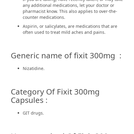
any additional medications, let your doctor or
pharmacist know. This also applies to over-the-
counter medications.
Aspirin, or salicylates, are medications that are
often used to treat mild aches and pains.
Generic name of fixit 300mg :
Nizatidine.
Category Of Fixit 300mg
Capsules :
GIT drugs.