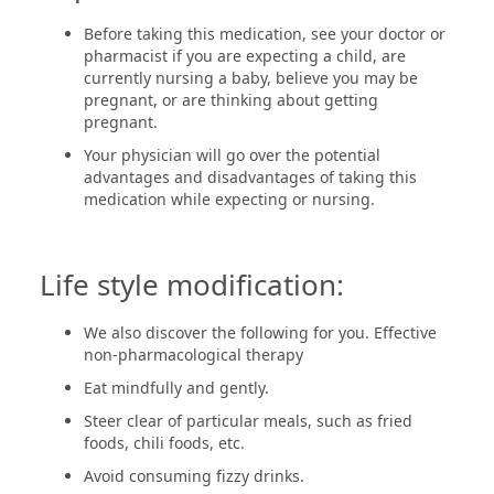
Before taking this medication, see your doctor or
pharmacist if you are expecting a child, are
currently nursing a baby, believe you may be
pregnant, or are thinking about getting
pregnant.
Your physician will go over the potential
advantages and disadvantages of taking this
medication while expecting or nursing.
Life style modification:
We also discover the following for you. Effective
non-pharmacological therapy
Eat mindfully and gently.
Steer clear of particular meals, such as fried
foods, chili foods, etc.
Avoid consuming fizzy drinks.