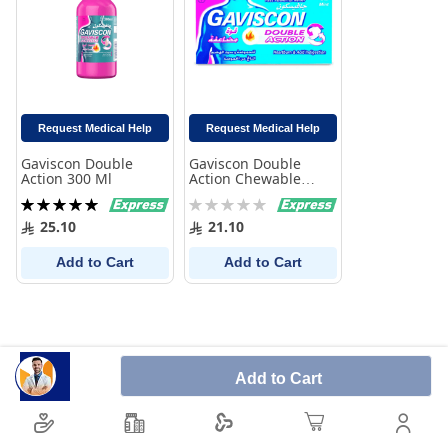
Request Medical Help
Request Medical Help
Gaviscon Double
Gaviscon Double
Action 300 Ml
Action Chewable
Tablets 32 Pack
Rating:
Rating:
100%
0%
25.10
21.10
Add to Cart
Add to Cart
Add to Cart