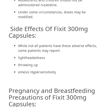
Adolescents and children should not be
administered nizatidine.
Under some circumstances, doses may be
modified.
Side Effects Of Fixit 300mg
Capsules:
While not all patients have these adverse effects,
some patients may report:
lightheadedness
throwing up
emesis Hypersensitivity
Pregnancy and Breastfeeding
Precautions of Fixit 300mg
Capsules: