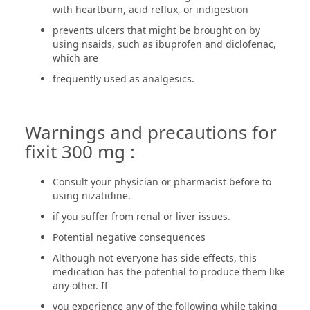
with heartburn, acid reflux, or indigestion
prevents ulcers that might be brought on by
using nsaids, such as ibuprofen and diclofenac,
which are
frequently used as analgesics.
Warnings and precautions for
fixit 300 mg :
Consult your physician or pharmacist before to
using nizatidine.
if you suffer from renal or liver issues.
Potential negative consequences
Although not everyone has side effects, this
medication has the potential to produce them like
any other. If
you experience any of the following while taking