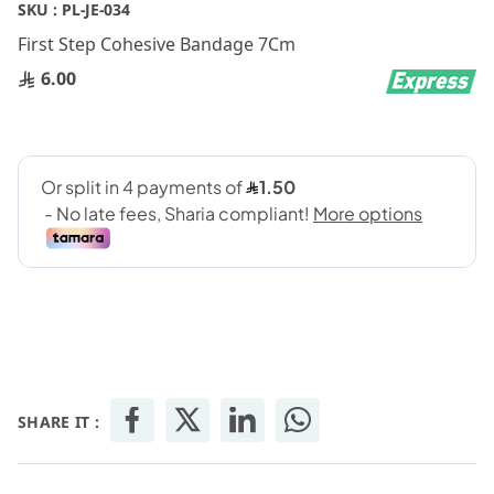
Skip
SKU :
PL-JE-034
to
First Step Cohesive Bandage 7Cm
the
beginning
6.00
of
the
images
gallery
SHARE IT :