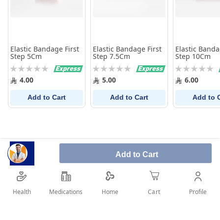
Elastic Bandage First
Elastic Bandage First
Elastic Banda
Step 5Cm
Step 7.5Cm
Step 10Cm
Rating:
Rating:
Rating:
0%
0%
0%
4.00
5.00
6.00
Add to Cart
Add to Cart
Add to 
Add to Cart
Health
Medications
Profile
Home
Cart