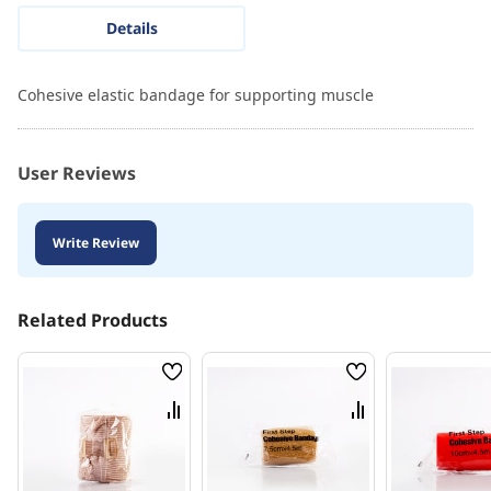
Details
Cohesive elastic bandage for supporting muscle
User Reviews
Write Review
Related Products
Wish
Wish
List
List
Compare
Compare