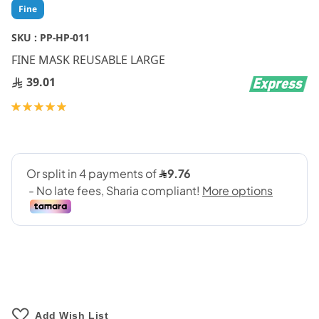
Skip
Fine
to
the
SKU :
PP-HP-011
beginning
FINE MASK REUSABLE LARGE
of
the
39.01
images
gallery
Rating:
100
100
% of
Add Wish List