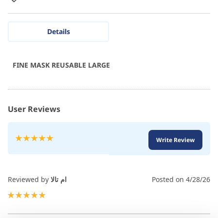
Details
FINE MASK REUSABLE LARGE
User Reviews
Rating:
Write Review
100
100
% of
Reviewed by
ام تالا
Posted on
4/28/26
100%