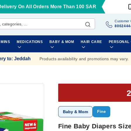
Delivery On All Orders More Than 100 SAR
Customer 
8002444
AMINS
MEDICATIONS
BABY & MOM
HAIR CARE
PERSONAL
ery to
:
Jeddah
Products availability and promotions may vary.
Fine
Baby & Mom
Fine Baby Diapers Size