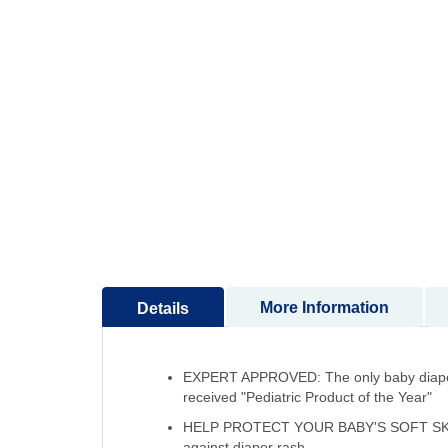
to
the
beginning
of
the
images
gallery
More Information
Details
EXPERT APPROVED: The only baby diapers 
received "Pediatric Product of the Year"
HELP PROTECT YOUR BABY'S SOFT SKIN: Fi
against diaper rash.