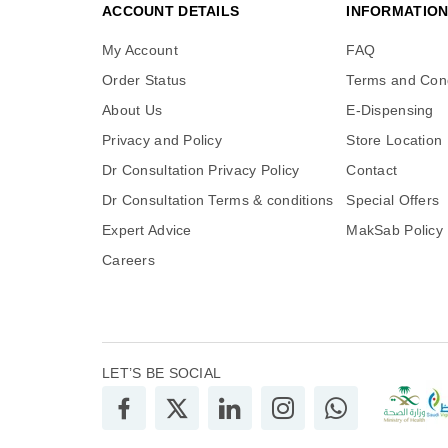
ACCOUNT DETAILS
INFORMATIO
My Account
FAQ
Order Status
Terms and Cond
About Us
E-Dispensing
Privacy and Policy
Store Location
Dr Consultation Privacy Policy
Contact
Dr Consultation Terms & conditions
Special Offers
Expert Advice
MakSab Policy
Careers
LET’S BE SOCIAL