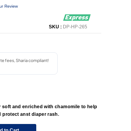
ur Review
SKU :
DP-HP-265
 soft and enriched with chamomile to help
 protect anst diaper rash.
d to Cart