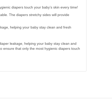
gienic diapers touch your baby’s skin every time!
. The diapers stretchy sides will provide
e, helping your baby stay clean and fresh
diaper leakage, helping your baby stay clean and
to ensure that only the most hygienic diapers touch