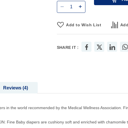
Add to Wish List
Add
SHARE IT :
Reviews
4
in the world recommended by the Medical Wellness Association. Fine B
ne Baby diapers are cushiony soft and enriched with chamomile to h