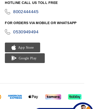
HOTLINE CALL US TOLL FREE
8002444445
icon-
phone
FOR ORDERS VIA MOBILE OR WHATSAPP
0530949494
icon-
phone