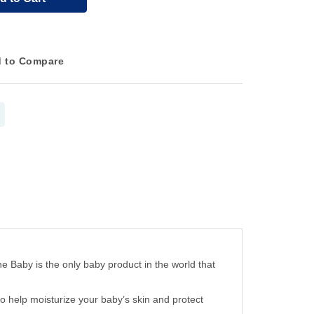
 to Compare
aby is the only baby product in the world that
elp moisturize your baby’s skin and protect