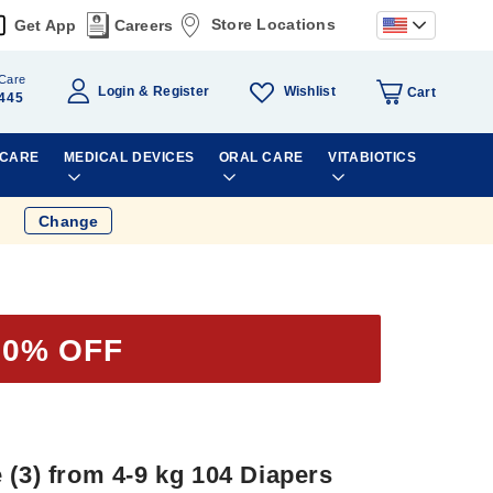
Store Locations
Get App
Careers
Care
Wishlist
Login
Register
Cart
445
 CARE
MEDICAL DEVICES
ORAL CARE
VITABIOTICS
Change
20% OFF
 (3) from 4-9 kg 104 Diapers