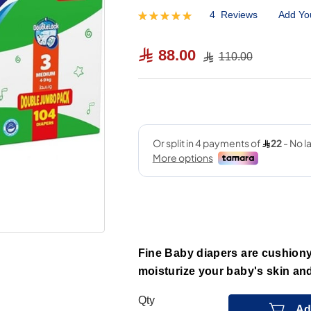
4
Reviews
Add Yo
Rating:
100
100
% of
88.00
110.00
Fine Baby diapers are cushiony
moisturize your baby's skin and
Qty
Ad