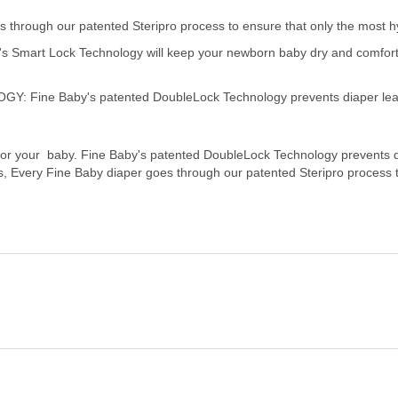
through our patented Steripro process to ensure that only the most hy
rt Lock Technology will keep your newborn baby dry and comfortable
ne Baby's patented DoubleLock Technology prevents diaper leakag
 for your baby. Fine Baby's patented DoubleLock Technology prevents 
rs, Every Fine Baby diaper goes through our patented Steripro process 