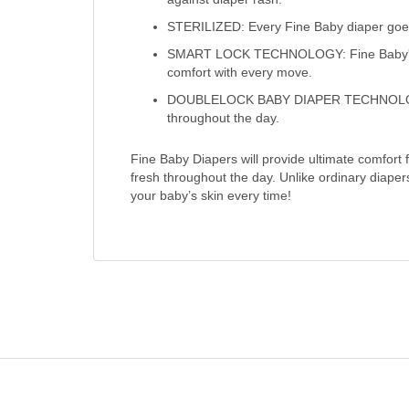
STERILIZED: Every Fine Baby diaper goes 
SMART LOCK TECHNOLOGY: Fine Baby's Sma
comfort with every move.
DOUBLELOCK BABY DIAPER TECHNOLOGY: Fi
throughout the day.
Fine Baby Diapers will provide ultimate comfort
fresh throughout the day. Unlike ordinary diape
your baby’s skin every time!