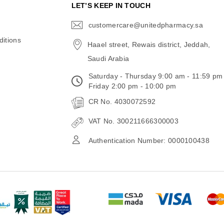
N
LET’S KEEP IN TOUCH
customercare@unitedpharmacy.sa
icon-
email
itions
Haael street, Rewais district, Jeddah,
Saudi Arabia
Saturday - Thursday 9:00 am - 11:59 pm
Friday 2:00 pm - 10:00 pm
CR No. 4030072592
VAT No. 300211666300003
Authentication Number: 0000100438