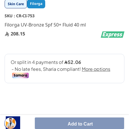
Skip
Filorga
Skin Care
to
the
SKU :
CR-CI-753
beginning
Filorga UV-Bronze Spf 50+ Fluid 40 ml
of
the
208.15
images
gallery
SUN CARE THAT PROVIDES VERY HIGH PROTECTION
Add to Cart
AND ACTS ON AGEING AND DARK SPOTS