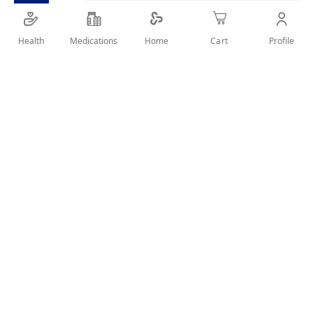
SHARE IT :
Health
Medications
Profile
Home
Cart
Details
Description
SUN CARE THAT PROVIDES VERY HIGH PROTECTION AND
ACTS ON AGEING AND DARK SPOTS
Benefits
Global anti-aging shield a powerful antioxidant, is triggered
by the sun’s rays to provide the skin with high UV + IR
protection and reduce the signs of aging.
Anti-wrinkle action: This formula, enriched with
sulforaphane, acts on the formation of wrinkles for smoother
skin every time it is exposed to the sun.