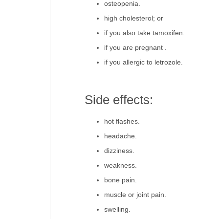
osteopenia.
high cholesterol; or
if you also take tamoxifen.
if you are pregnant .
if you allergic to letrozole.
Side effects:
hot flashes.
headache.
dizziness.
weakness.
bone pain.
muscle or joint pain.
swelling.