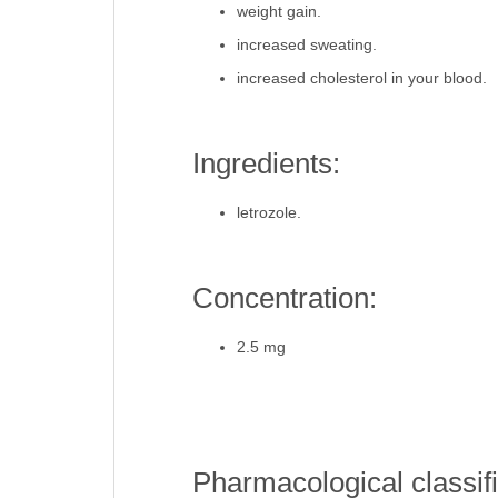
weight gain.
increased sweating.
increased cholesterol in your blood.
Ingredients:
letrozole.
Concentration:
2.5 mg
Pharmacological classifi