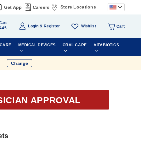
Store Locations
Get App
Careers
Care
Wishlist
Login
Register
Cart
445
 CARE
MEDICAL DEVICES
ORAL CARE
VITABIOTICS
Change
SICIAN APPROVAL
ets