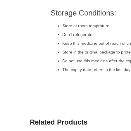
Storage Conditions:
Store at room temprature.
Don’t refrigerate.
Keep this medicine out of reach of ch
Store in the original package to prot
Do not use this medicine after the exp
The expiry date refers to the last day
Related Products