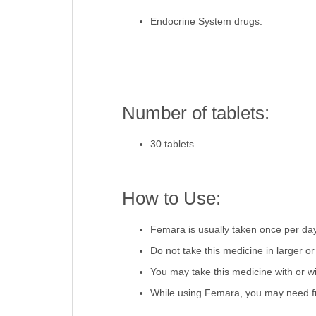
Endocrine System drugs.
Number of tablets:
30 tablets.
How to Use:
Femara is usually taken once per day,
Do not take this medicine in larger 
You may take this medicine with or wi
While using Femara, you may need fr