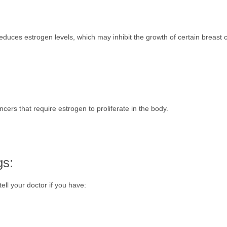
ces estrogen levels, which may inhibit the growth of certain breast can
ncers that require estrogen to proliferate in the body.
gs:
ell your doctor if you have: