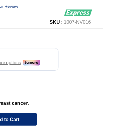
ur Review
SKU :
1007-NV016
reast cancer.
d to Cart