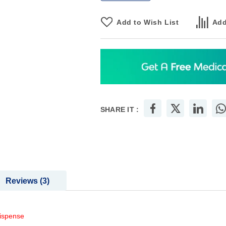
Add to Wish List
Add
SHARE IT :
Reviews
3
dispense