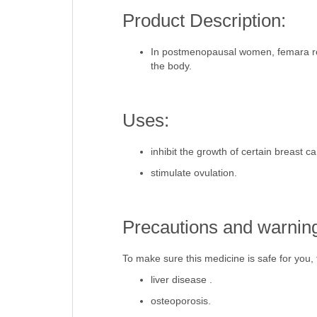
Product Description:
In postmenopausal women, femara redu
the body.
Uses:
inhibit the growth of certain breast ca
stimulate ovulation.
Precautions and warnin
To make sure this medicine is safe for you, t
liver disease .
osteoporosis.