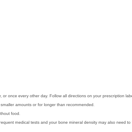
 or once every other day. Follow all directions on your prescription labe
or smaller amounts or for longer than recommended.
thout food.
equent medical tests and your bone mineral density may also need to