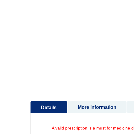
to
the
beginning
of
the
images
gallery
More Information
Details
A valid prescription is a must for medicine 