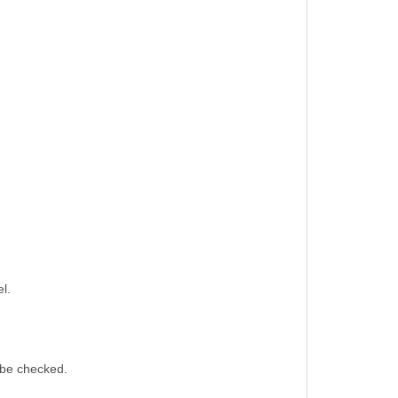
l.
 be checked.