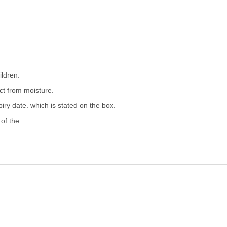
ildren.
ect from moisture.
iry date. which is stated on the box.
 of the