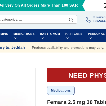
Delivery On All Orders More Than 100 SAR
Customer 
8002444
AMINS
MEDICATIONS
BABY & MOM
HAIR CARE
PERSONAL
ery to
:
Jeddah
Products availability and promotions may vary.
NEED PHY
Medications
Femara 2.5 mg 30 Tabl