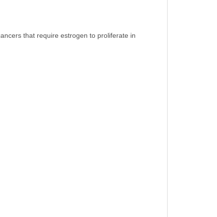
cers that require estrogen to proliferate in