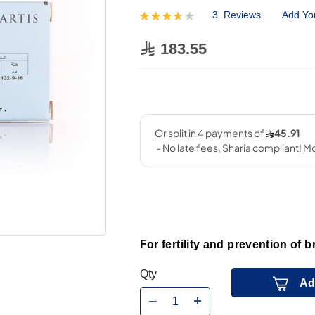
3
Reviews
Add Yo
Rating:
73
100
% of
183.55
For fertility and prevention of b
Qty
Ad