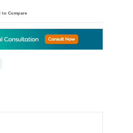
 to Compare