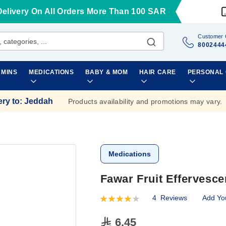
Delivery On All Orders More Than 100 SAR
Customer 
8002444
AMINS
MEDICATIONS
BABY & MOM
HAIR CARE
PERSONAL
ery to
:
Jeddah
Products availability and promotions may vary.
Medications
Fawar Fruit Effervesce
4
Reviews
Add Yo
Rating:
80
100
% of
6.45