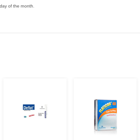
 day of the month.