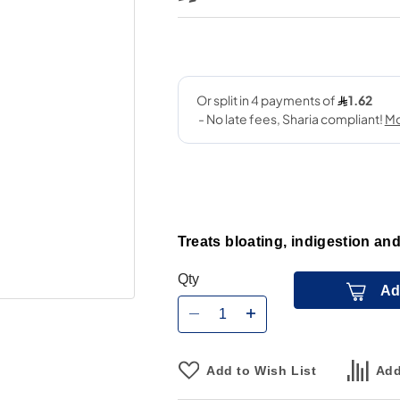
Treats bloating, indigestion and
Qty
Ad
Add to Wish List
Add