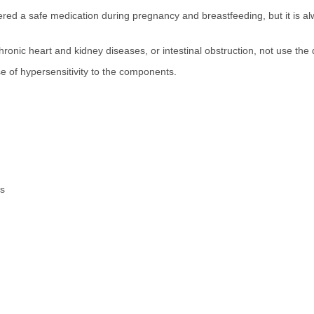
dered a safe medication during pregnancy and breastfeeding, but it is alw
ronic heart and kidney diseases, or intestinal obstruction, not use the
se of hypersensitivity to the components.
es