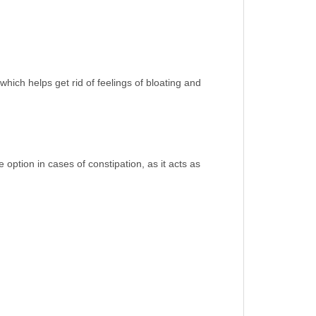
which helps get rid of feelings of bloating and
 option in cases of constipation, as it acts as