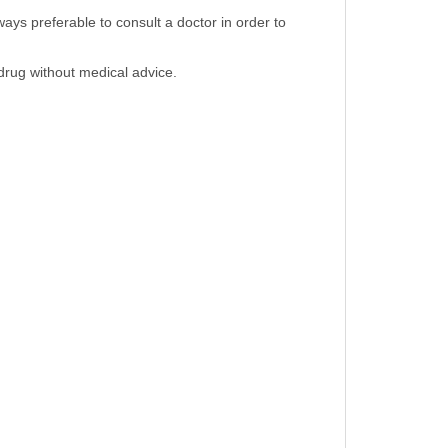
ays preferable to consult a doctor in order to
 drug without medical advice.