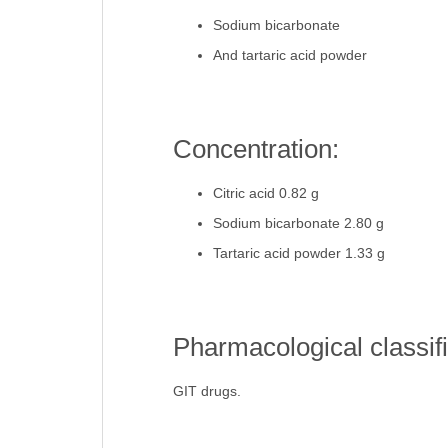
Sodium bicarbonate
And tartaric acid powder
Concentration:
Citric acid 0.82 g
Sodium bicarbonate 2.80 g
Tartaric acid powder 1.33 g
Pharmacological classifi
GIT drugs.