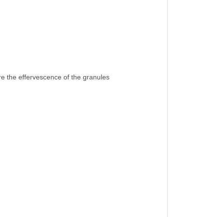
ore the effervescence of the granules