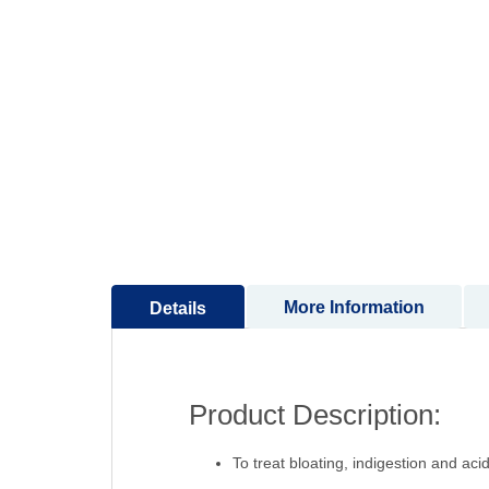
to
the
beginning
of
the
images
gallery
More Information
Details
Product Description:
To treat bloating, indigestion and acidi