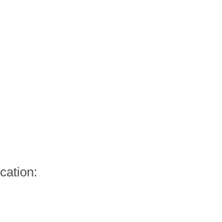
cation: