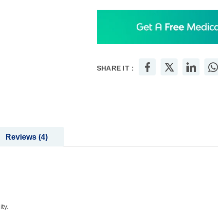
SHARE IT :
Reviews
4
ty.