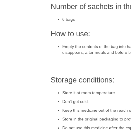
Number of sachets in th
6 bags
How to use:
Empty the contents of the bag into hal
disappears, after meals and before b
Storage conditions:
Store it at room temperature.
Don't get cold.
Keep this medicine out of the reach o
Store in the original packaging to pro
Do not use this medicine after the ex