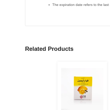
The expiration date refers to the last
Related Products