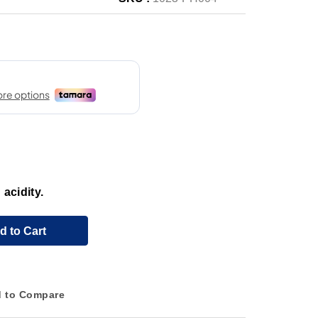
 acidity.
d to Cart
 to Compare