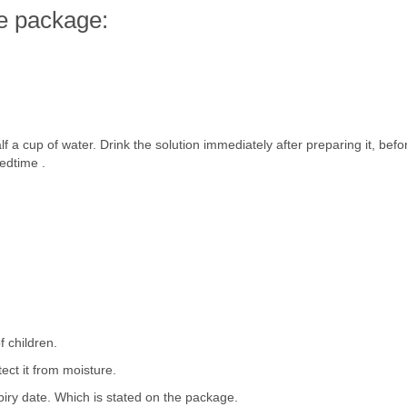
e package:
f a cup of water. Drink the solution immediately after preparing it, bef
edtime .
f children.
tect it from moisture.
piry date. Which is stated on the package.