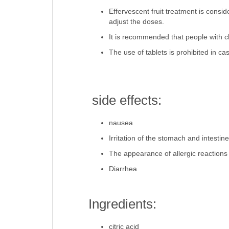
Effervescent fruit treatment is consi
adjust the doses.
It is recommended that people with ch
The use of tablets is prohibited in ca
side effects:
nausea
Irritation of the stomach and intestin
The appearance of allergic reactions
Diarrhea
Ingredients:
citric acid