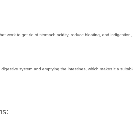
hat work to get rid of stomach acidity, reduce bloating, and indigestion, 
the digestive system and emptying the intestines, which makes it a suitable
ns: