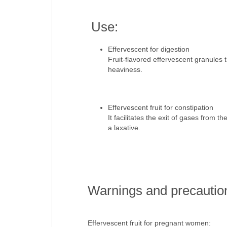
Use:
Effervescent for digestion
Fruit-flavored effervescent granules t
heaviness.
Effervescent fruit for constipation
It facilitates the exit of gases from 
a laxative.
Warnings and precautio
Effervescent fruit for pregnant women: