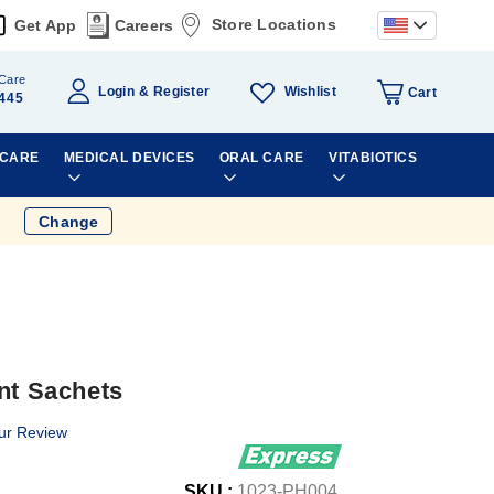
Store Locations
Get App
Careers
Care
Wishlist
Login
Register
Cart
445
 CARE
MEDICAL DEVICES
ORAL CARE
VITABIOTICS
Change
nt Sachets
ur Review
SKU :
1023-PH004