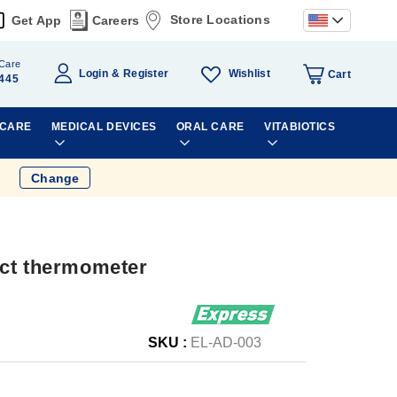
Store Locations
Get App
Careers
Care
Wishlist
Login
Register
Cart
445
 CARE
MEDICAL DEVICES
ORAL CARE
VITABIOTICS
Change
act thermometer
SKU :
EL-AD-003