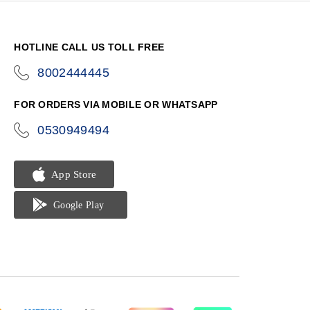
HOTLINE CALL US TOLL FREE
8002444445
icon-
phone
FOR ORDERS VIA MOBILE OR WHATSAPP
0530949494
icon-
phone