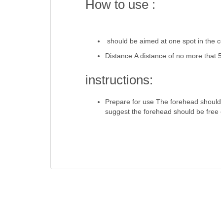
How to use :
should be aimed at one spot in the c
Distance A distance of no more that
instructions:
Prepare for use The forehead should
suggest the forehead should be free 