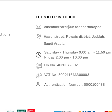
N
LET’S KEEP IN TOUCH
customercare@unitedpharmacy.sa
icon-
email
itions
Haael street, Rewais district, Jeddah,
Saudi Arabia
Saturday - Thursday 9:00 am - 11:59 pm
Friday 2:00 pm - 10:00 pm
CR No. 4030072592
VAT No. 300211666300003
Authentication Number: 0000100438