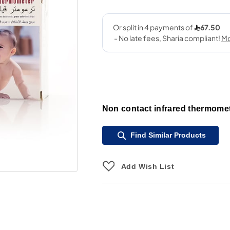
Non contact infrared thermomet
Find Similar Products
Add Wish List