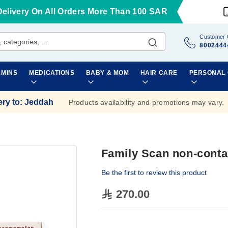
Delivery On All Orders More Than 100 SAR
Customer 
8002444
AMINS
MEDICATIONS
BABY & MOM
HAIR CARE
PERSONAL
ery to
:
Jeddah
Products availability and promotions may vary.
Family Scan non-cont
Be the first to review this product
270.00