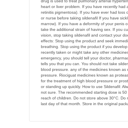
drug is used to treat pulmonary arterial hyperte
heart or liver problem. If you have recently had 
retinitis pigmentosa). If you have ever had loss 
or nurse before taking sildenafil If you have sic
marrow). If you have a deformity of your penis o
take the additional strain of having sex. If you
vision, stop taking sildenafil and contact your do
effects: Stop using the product and seek immediate
breathing. Stop using the product if you develop 
recently taken or might take any other medicines.
emergency, you should tell your doctor, pharmaci
tells you that you can. You should not take silde
blood pressure. any of the medicines known as ni
pressure. Riociguat medicines known as protease
for the treatment of high blood pressure or pro
or standing up quickly. How to use Sildenafil: A
not sure. The recommended starting dose is 50 mg
reach of children. Do not store above 30°C. Do no
last day of that month. Store in the original pac