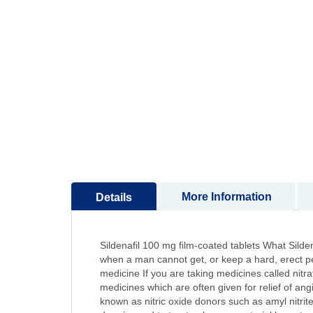
to
the
beginning
of
the
images
gallery
More Information
Details
Sildenafil 100 mg film-coated tablets What Silden
when a man cannot get, or keep a hard, erect penis
medicine If you are taking medicines called nitra
medicines which are often given for relief of ang
known as nitric oxide donors such as amyl nitrite