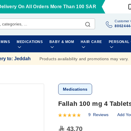
Delivery On All Orders More Than 100 SAR
Customer 
8002444
AMINS
MEDICATIONS
BABY & MOM
HAIR CARE
PERSONAL
ery to
:
Jeddah
Products availability and promotions may vary.
Medications
Fallah 100 mg 4 Tablet
9
Reviews
Add Yo
Rating:
100
100
% of
43.70