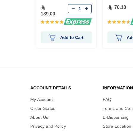
70.10
189.00
Rating:
Rating:
100%
94%
Add to Cart
Ad
ACCOUNT DETAILS
INFORMATIO
My Account
FAQ
Order Status
Terms and Cond
About Us
E-Dispensing
Privacy and Policy
Store Location