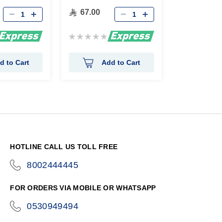
67.00
Rating:
0%
d to Cart
Add to Cart
HOTLINE CALL US TOLL FREE
8002444445
icon-
phone
FOR ORDERS VIA MOBILE OR WHATSAPP
0530949494
icon-
phone