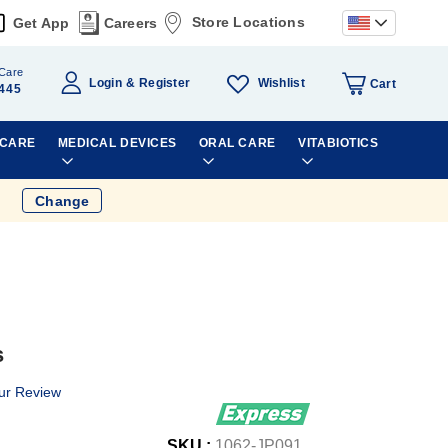
Store Locations
Get App
Careers
Care
Wishlist
Login
Register
Cart
445
 CARE
MEDICAL DEVICES
ORAL CARE
VITABIOTICS
Change
s
ur Review
SKU :
1062-JP091