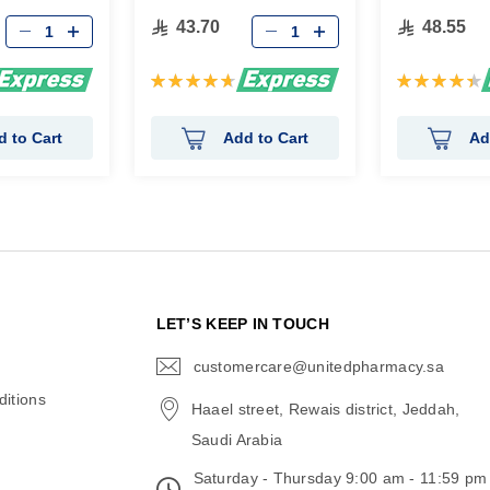
43.70
48.55
Rating:
Rating:
95%
90%
d to Cart
Add to Cart
Ad
N
LET’S KEEP IN TOUCH
customercare@unitedpharmacy.sa
icon-
email
itions
Haael street, Rewais district, Jeddah,
Saudi Arabia
Saturday - Thursday 9:00 am - 11:59 pm