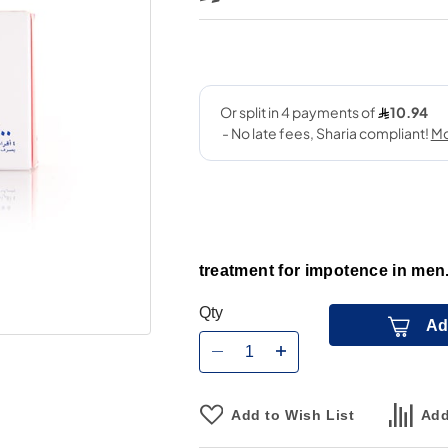
treatment for impotence in men
Qty
Ad
Add to Wish List
Add