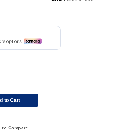
.
d to Cart
 to Compare