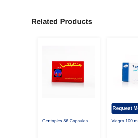
Related Products
Request Me
Gentaplex 36 Capsules
Viagra 100 m