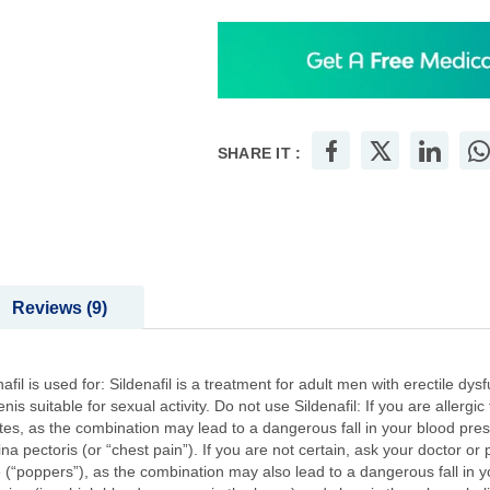
SHARE IT :
Reviews
9
afil is used for: Sildenafil is a treatment for adult men with erectile 
 suitable for sexual activity. Do not use Sildenafil: If you are allergic t
tes, as the combination may lead to a dangerous fall in your blood press
ina pectoris (or “chest pain”). If you are not certain, ask your doctor or
 (“poppers”), as the combination may also lead to a dangerous fall in yo