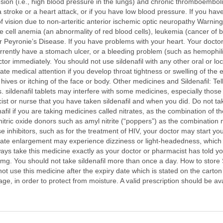
nsion (i.e., high blood pressure in the lungs) and chronic thromboembo
a stroke or a heart attack, or if you have low blood pressure. If you hav
of vision due to non-arteritic anterior ischemic optic neuropathy Warnin
kle cell anemia (an abnormality of red blood cells), leukemia (cancer of
r Peyronie’s Disease. If you have problems with your heart. Your docto
 currently have a stomach ulcer, or a bleeding problem (such as hemophil
ctor immediately. You should not use sildenafil with any other oral or loc
 medical attention if you develop throat tightness or swelling of the eyes
hives or itching of the face or body. Other medicines and Sildenafil: Tel
 sildenafil tablets may interfere with some medicines, especially those 
st or nurse that you have taken sildenafil and when you did. Do not tak
nafil if you are taking medicines called nitrates, as the combination of 
tric oxide donors such as amyl nitrite (“poppers”) as the combination m
 inhibitors, such as for the treatment of HIV, your doctor may start y
state enlargement may experience dizziness or light-headedness, which
lways take this medicine exactly as your doctor or pharmacist has told y
. You should not take sildenafil more than once a day. How to store Si
t use this medicine after the expiry date which is stated on the carton 
kage, in order to protect from moisture. A valid prescription should be av