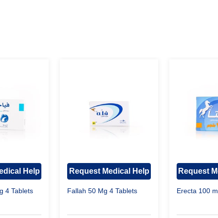
dical Help
Request Medical Help
Request M
g 4 Tablets
Fallah 50 Mg 4 Tablets
Erecta 100 m