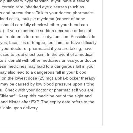
lic pulmonary hypertension. If you have a severe
e certain rare inherited eye diseases (such as
gs and precautions: Talk to your doctor, pharmacist
 blood cells), multiple myeloma (cancer of bone
r should carefully check whether your heart can
ia). If you experience sudden decrease or loss of
al treatments for erectile dysfunction. Possible side
, face, lips or tongue, feel faint, or have difficulty
l your doctor or pharmacist if you are taking, have
used to treat chest pain. In the event of a medical
e sildenafil with other medicines unless your doctor
these medicines may lead to a dangerous fall in your
ay also lead to a dangerous fall in your blood
ou on the lowest dose (25 mg) alpha-blocker therapy
 may be caused by low blood pressure upon sitting
ou. Check with your doctor or pharmacist if you are
ldenafil: Keep this medicine out of the sight and
and blister after EXP. The expiry date refers to the
ailable upon delivery