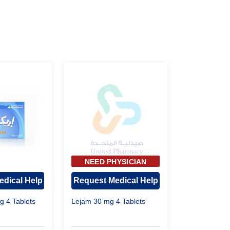
NEED PHYSICIAN
APPROVAL
edical Help
Request Medical Help
g 4 Tablets
Lejam 30 mg 4 Tablets