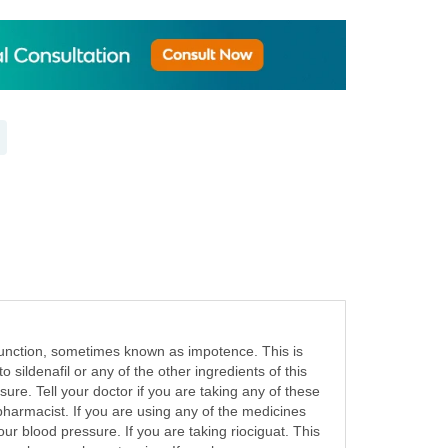
dysfunction, sometimes known as impotence. This is
o sildenafil or any of the other ingredients of this
ure. Tell your doctor if you are taking any of these
 pharmacist. If you are using any of the medicines
ur blood pressure. If you are taking riociguat. This