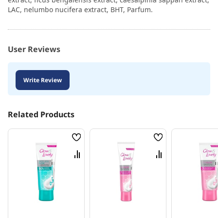
LAC, nelumbo nucifera extract, BHT, Parfum.
User Reviews
Write Review
Related Products
Wish
Wish
List
List
Compare
Compare