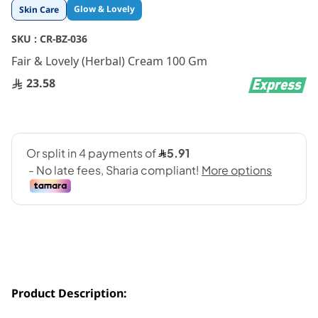
Skip
Glow & Lovely
Skin Care
to
the
SKU :
CR-BZ-036
beginning
Fair & Lovely (Herbal) Cream 100 Gm
of
the
23.58
images
gallery
Product Description: