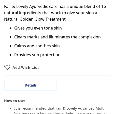
Fair & Lovely Ayurvedic care has a unique blend of 16
natural ingredients that work to give your skin a
Natural Golden Glow Treatment
Gives you even tone skin
Clears marks and illuminates the complexion
Calms and soothes skin
Provides sun protection
Add Wish List
Details
How to use:
It is recommended that Fair & Lovely Advanced Multi
Vitamin cream be used twice daily – once in morning