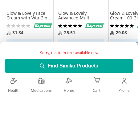
Glow & Lovely Face
Glow & Lovely
Glow & Lovely
Cream with Vita Glow
Advanced Multi
Cream 100 G
Anti Marks 100gm
Vitamin Face Cream
Rating:
Rating:
Rating:
80g
0%
100%
100%
31.34
25.51
29.08
Add to Cart
Add to Cart
Add to 
Sorry, this item isn't available now
Find Similar Products
Health
Medications
Profile
Home
Cart