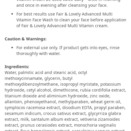
and once in evening after cleansing your face.
For best results use Fair & Lovely Advanced Multi
Vitamin Face Wash to clean your face before application
of Fair & Lovely Advanced Multi Vitamin cream.
Caution & Warnings:
For external use only. If product gets into eyes, rinse
thoroughly with water.
Ingredients:
Water, palmitic acid and stearic acid, octyl
methoxycinnamate, glycerin, butyl
methoxydibenzoylmethane, isopropyl myristate, potassium
hydroxide, cetyl alcohol, dimethicone, rubia cordifolia extract,
titanium dioxide and aliminium hydroxide, zinc oxide,
allantoin, phenoxyethanol, methylparaben, wheat germ oil,
symplocos racemosa extract, disodium EDTA, propyl paraben,
sesamum indicum, crocus sativus extract, glycyrriza glabra
extract, milk, santalum album extract, vetiveria zizanioides
extract, prunus cerasiodes extract, monochoria vaginalis
extract, ficus bengalensis extract, caesalpinia sappan extract,