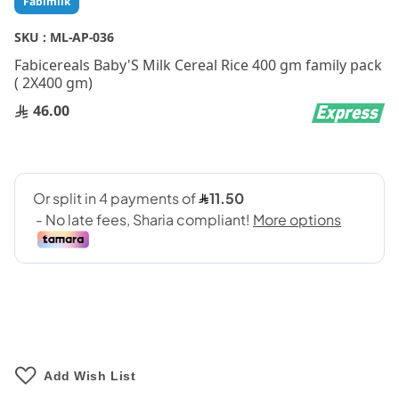
Fabimilk
to
the
SKU :
ML-AP-036
beginning
Fabicereals Baby'S Milk Cereal Rice 400 gm family pack
of
( 2X400 gm)
the
images
46.00
gallery
Add Wish List