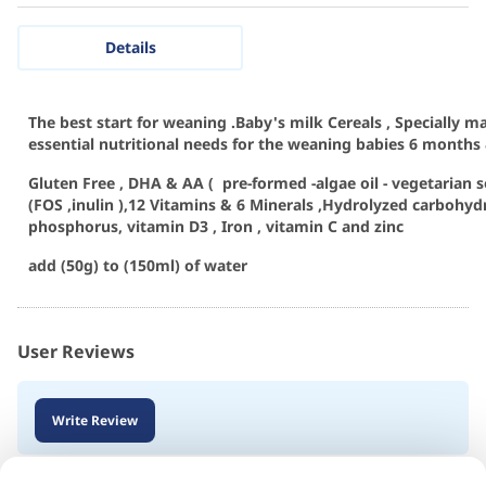
Details
The best start for weaning .Baby's milk Cereals , Specially m
essential nutritional needs for the weaning babies 6 months 
Gluten Free , DHA & AA ( pre-formed -algae oil - vegetarian s
(FOS ,inulin ),12 Vitamins & 6 Minerals ,Hydrolyzed carbohydr
phosphorus, vitamin D3 , Iron , vitamin C and zinc
add (50g) to (150ml) of water
User Reviews
Write Review