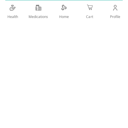
Details
Health
Medications
Profile
Home
Cart
hand sanitizer gel kills 99% of germs
User Reviews
Write Review