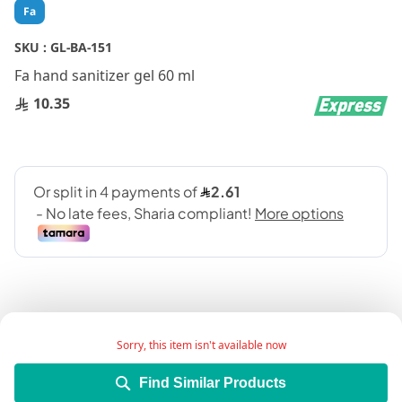
Skip
Fa
to
the
SKU :
GL-BA-151
beginning
Fa hand sanitizer gel 60 ml
of
the
10.35
images
gallery
Sorry, this item isn't available now
Add Wish List
Find Similar Products