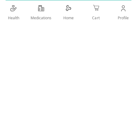
Add Wish List
Health
Medications
Profile
Home
Cart
Details
EZ CLEAN ALCOHOL SPRAY 150 ML
User Reviews
Write Review