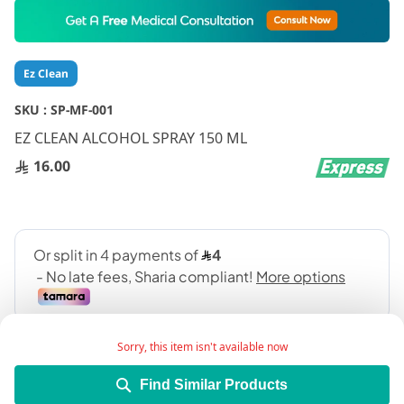
Skip
to
the
beginning
Ez Clean
of
the
SKU :
SP-MF-001
images
gallery
EZ CLEAN ALCOHOL SPRAY 150 ML
16.00
Sorry, this item isn't available now
Find Similar Products