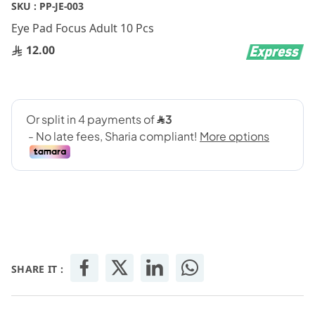
Skip
SKU :
PP-JE-003
to
Eye Pad Focus Adult 10 Pcs
the
beginning
12.00
of
the
images
gallery
SHARE IT :