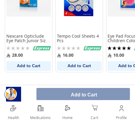
Nexcare Opticlude
Tempo Cool Sheets 4
Eye Pad Focu
Eye Patch Junior Size
Pcs
Children Colo
20 Pcs
Pcs
Rating:
Rating:
Rating:
0%
0%
100%
28.00
16.00
10.00
Add to Cart
Add to Cart
Add to 
Add to Cart
Health
Medications
Profile
Home
Cart