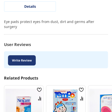
Details
Eye pads protect eyes from dust, dirt and germs after
surgery
User Reviews
Write Review
Related Products
Wish
Wish
List
List
Compare
Compare