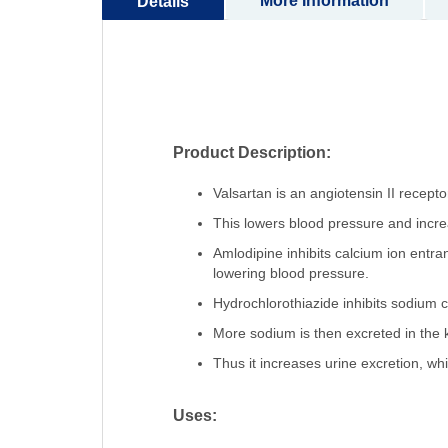
More Information
Details
Product Description:
Valsartan is an angiotensin II recept
This lowers blood pressure and incre
Amlodipine inhibits calcium ion entra
lowering blood pressure.
Hydrochlorothiazide inhibits sodium ch
More sodium is then excreted in the 
Thus it increases urine excretion, wh
Uses: