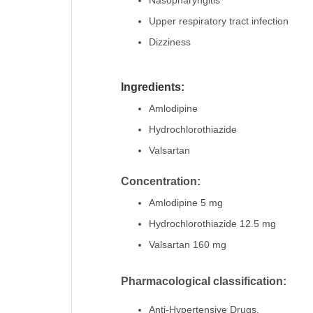
Nasopharyngitis
Upper respiratory tract infection
Dizziness
Ingredients:
Amlodipine
Hydrochlorothiazide
Valsartan
Concentration:
Amlodipine 5 mg
Hydrochlorothiazide 12.5 mg
Valsartan 160 mg
Pharmacological classification:
Anti-Hypertensive Drugs.