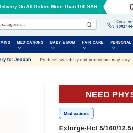
Delivery On All Orders More Than 100 SAR
Customer 
8002444
AMINS
MEDICATIONS
BABY & MOM
HAIR CARE
PERSONAL
ery to
:
Jeddah
Products availability and promotions may vary.
NEED PHY
Medications
Exforge-Hct 5/160/12.5