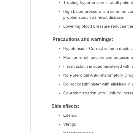
Treating hypertension in adult patient
High blood pressure is a common condi
problems,such as heart disease.
Lowering blood pressure reduces the r
Precautions and warnings:
Hypotension: Correct volume depletion
Monitor renal function and potassium 
If simvastatin is coadministered with
Non-Steroidal Anti-Inflammatory Drug
Do not coadminister with aliskiren in 
Co-administration with Lithium: Increa
Side effects:
Edema
Vertigo