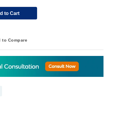
d to Cart
 to Compare