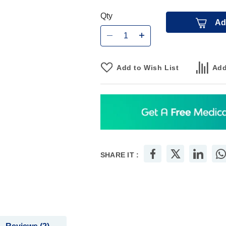
Qty
Ad
Add to Wish List
Add
SHARE IT :