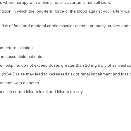
s when therapy with amlodipine or valsartan is not sufficient.
tion in which the long-term force of the blood against your artery wal
isk of fatal and nonfatal cardiovascular events, primarily strokes and 
 before initiation.
in susceptible patients.
 amlodipine, do not exceed doses greater than 20 mg daily of simvastati
 (NSAID) use may lead to increased risk of renal impairment and loss of
patients with diabetes.
ses in serum lithium level and lithium toxicity.