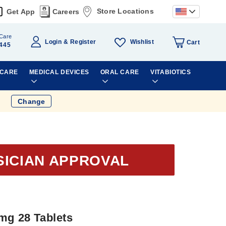
Store Locations
Get App
Careers
Care
Wishlist
Login
Register
Cart
445
 CARE
MEDICAL DEVICES
ORAL CARE
VITABIOTICS
Change
SICIAN APPROVAL
mg 28 Tablets