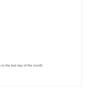
s to the last day of the month.