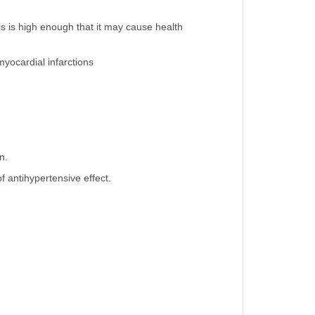
ls is high enough that it may cause health
myocardial infarctions
n.
 antihypertensive effect.