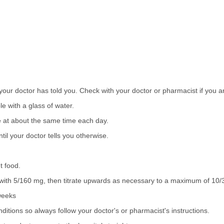
your doctor has told you. Check with your doctor or pharmacist if you a
e with a glass of water.
se at about the same time each day.
il your doctor tells you otherwise.
t food.
te with 5/160 mg, then titrate upwards as necessary to a maximum of 10
 weeks
tions so always follow your doctor's or pharmacist's instructions.