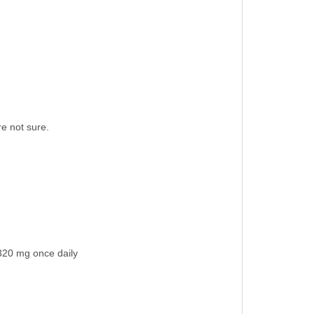
re not sure.
/320 mg once daily