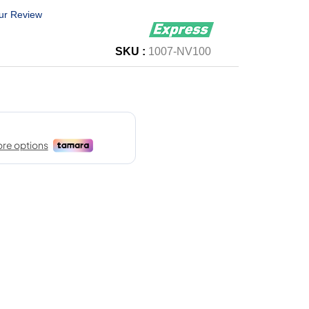
ur Review
SKU :
1007-NV100