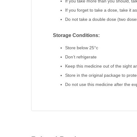
If you take more than you should, talk
If you forget to take a dose, take it 
Do not take a double dose (two doses
Storage Conditions:
Store below 25°c
Don’t refrigerate
Keep this medicine out of the sight a
Store in the original package to prot
Do not use this medicine after the exp