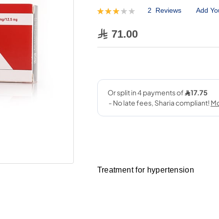
2
Reviews
Add Yo
Rating:
60
100
% of
71.00
Treatment for hypertension