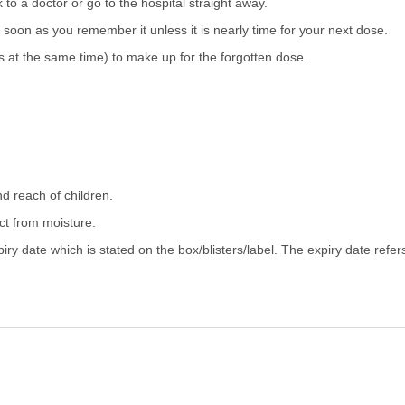
 to a doctor or go to the hospital straight away.
as soon as you remember it unless it is nearly time for your next dose.
 at the same time) to make up for the forgotten dose.
nd reach of children.
ect from moisture.
iry date which is stated on the box/blisters/label. The expiry date refer