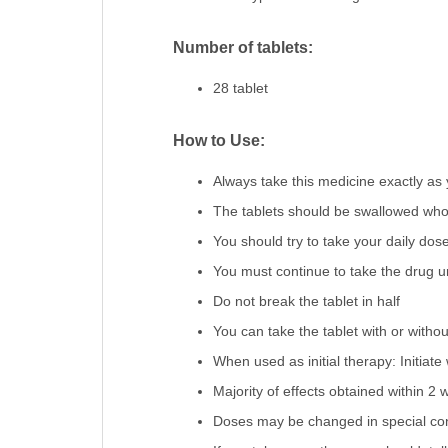
Number of tablets:
28 tablet
How to Use:
Always take this medicine exactly as 
The tablets should be swallowed whol
You should try to take your daily do
You must continue to take the drug unt
Do not break the tablet in half
You can take the tablet with or withou
When used as initial therapy: Initia
Majority of effects obtained within 2
Doses may be changed in special condi