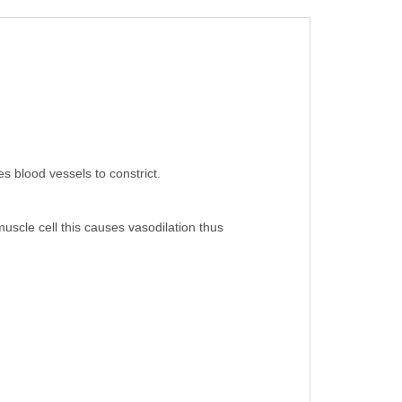
s blood vessels to constrict.
uscle cell this causes vasodilation thus