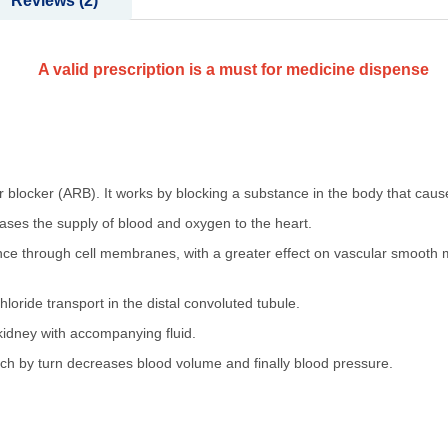
Reviews
2
A valid prescription is a must for medicine dispense
or blocker (ARB). It works by blocking a substance in the body that cause
ases the supply of blood and oxygen to the heart.
nce through cell membranes, with a greater effect on vascular smooth m
loride transport in the distal convoluted tubule.
kidney with accompanying fluid.
ich by turn decreases blood volume and finally blood pressure.