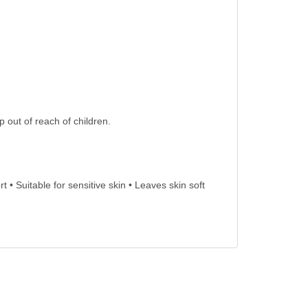
 out of reach of children.
 • Suitable for sensitive skin • Leaves skin soft