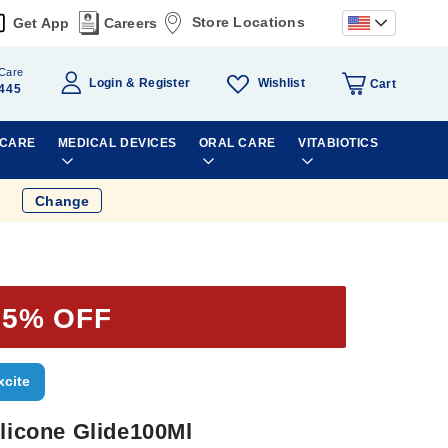
Store Locations
Get App
Careers
Care
Wishlist
Login
Register
Cart
445
 CARE
MEDICAL DEVICES
ORAL CARE
VITABIOTICS
Change
35% OFF
xcite
ilicone Glide100Ml