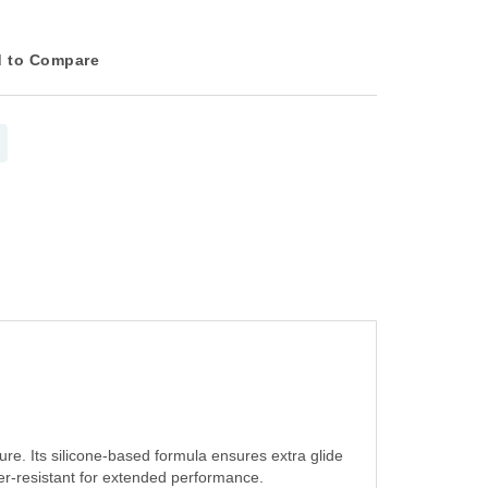
 to Compare
ure. Its silicone-based formula ensures extra glide
ter-resistant for extended performance.