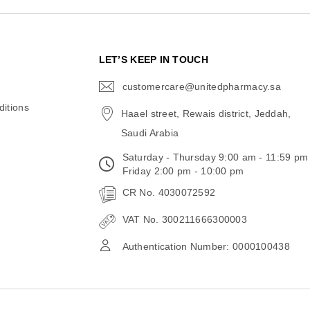
N
LET’S KEEP IN TOUCH
customercare@unitedpharmacy.sa
icon-
email
itions
Haael street, Rewais district, Jeddah,
Saudi Arabia
Saturday - Thursday 9:00 am - 11:59 pm
Friday 2:00 pm - 10:00 pm
CR No. 4030072592
VAT No. 300211666300003
Authentication Number: 0000100438