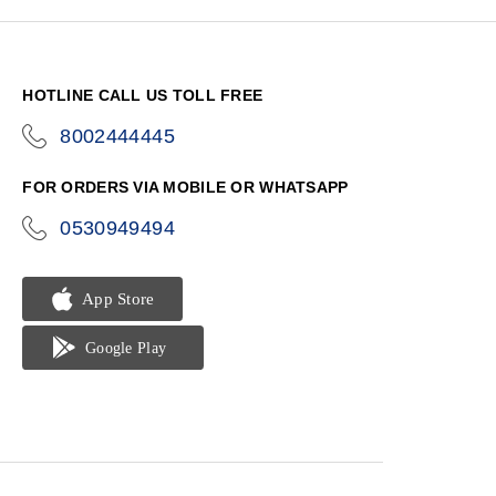
HOTLINE CALL US TOLL FREE
8002444445
icon-
phone
FOR ORDERS VIA MOBILE OR WHATSAPP
0530949494
icon-
phone