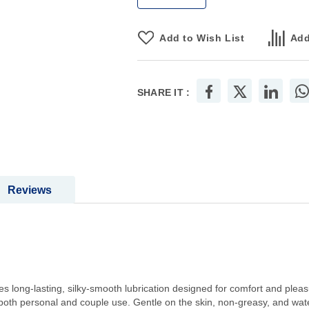
Add to Wish List
Add
SHARE IT :
Reviews
es long-lasting, silky-smooth lubrication designed for comfort and pleas
or both personal and couple use. Gentle on the skin, non-greasy, and wa