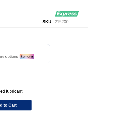
SKU :
215200
ed lubricant.
d to Cart