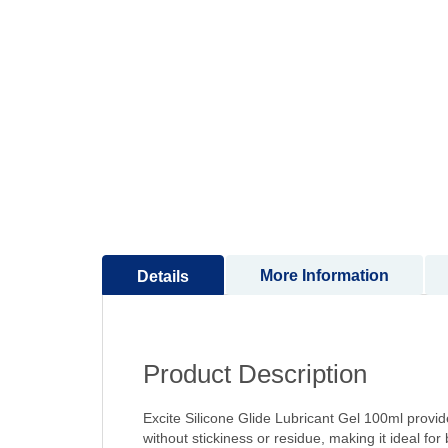
to
the
beginning
of
the
images
gallery
More Information
Details
Product Description
Excite Silicone Glide Lubricant Gel 100ml provid
without stickiness or residue, making it ideal f