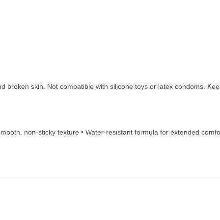
nd broken skin. Not compatible with silicone toys or latex condoms. Keep
-smooth, non-sticky texture • Water-resistant formula for extended comfort