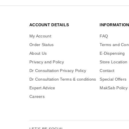
ACCOUNT DETAILS
INFORMATIO
My Account
FAQ
Order Status
Terms and Cond
About Us
E-Dispensing
Privacy and Policy
Store Location
Dr Consultation Privacy Policy
Contact
Dr Consultation Terms & conditions
Special Offers
Expert Advice
MakSab Policy
Careers