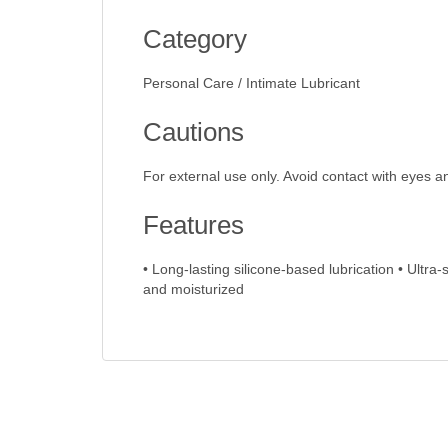
Category
Personal Care / Intimate Lubricant
Cautions
For external use only. Avoid contact with eyes a
Features
• Long-lasting silicone-based lubrication • Ultra
and moisturized