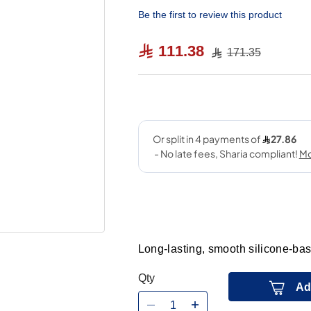
Be the first to review this product
111.38
171.35
Long-lasting, smooth silicone-bas
Qty
Ad