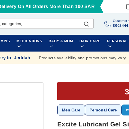
Delivery On All Orders More Than 100 SAR
Customer 
8002444
AMINS
MEDICATIONS
BABY & MOM
HAIR CARE
PERSONAL
ery to
:
Jeddah
Products availability and promotions may vary.
e
Men Care
Personal Care
Excite Lubricant Gel S