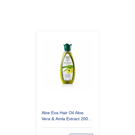
Aloe Eva Hair Oil Aloe
Vera & Amla Extract 200
ml