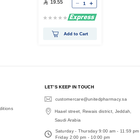
19.55
Rating:
0%
Add to Cart
N
LET’S KEEP IN TOUCH
customercare@unitedpharmacy.sa
icon-
email
itions
Haael street, Rewais district, Jeddah,
Saudi Arabia
Saturday - Thursday 9:00 am - 11:59 pm
Friday 2:00 pm - 10:00 pm