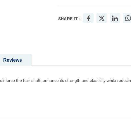
SHARE IT :
Reviews
inforce the hair shaft, enhance its strength and elasticity while reduci