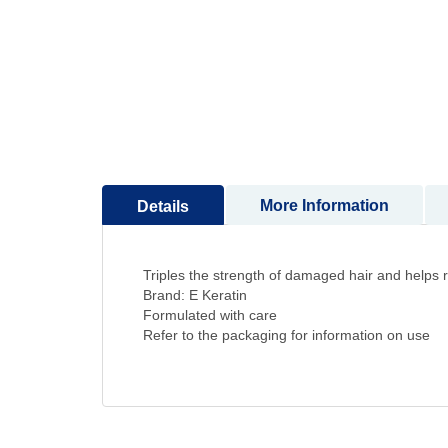
to
the
beginning
of
the
images
gallery
More Information
Details
Triples the strength of damaged hair and helps re
Brand: E Keratin
Formulated with care
Refer to the packaging for information on use