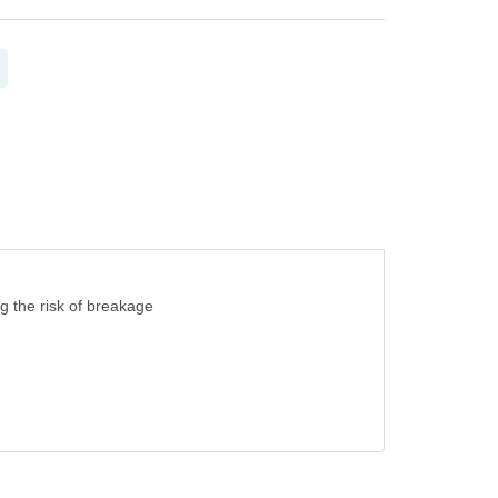
ng the risk of breakage