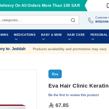
Delivery On All Orders More Than 100 SAR
Customer 
8002444
AMINS
MEDICATIONS
BABY & MOM
HAIR CARE
PERSONAL
ery to
:
Jeddah
Products availability and promotions may vary.
Eva
Eva Hair Clinic Kerati
Be the first to review this product
67.85