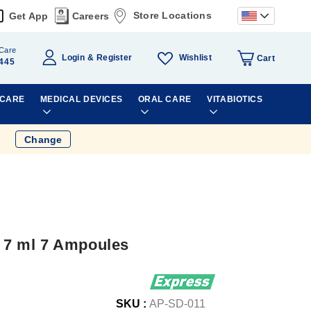
Store Locations
Get App
Careers
Care
Wishlist
Login
Register
Cart
445
 CARE
MEDICAL DEVICES
ORAL CARE
VITABIOTICS
Change
n 7 ml 7 Ampoules
SKU :
AP-SD-011