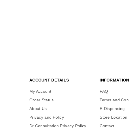
ACCOUNT DETAILS
INFORMATIO
My Account
FAQ
Order Status
Terms and Cond
About Us
E-Dispensing
Privacy and Policy
Store Location
Dr Consultation Privacy Policy
Contact