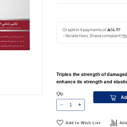
Triples the strength of damaged 
enhance its strength and elasti
Qty
Ad
Add to Wish List
Add