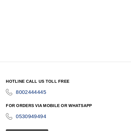
HOTLINE CALL US TOLL FREE
8002444445
icon-
phone
FOR ORDERS VIA MOBILE OR WHATSAPP
0530949494
icon-
phone