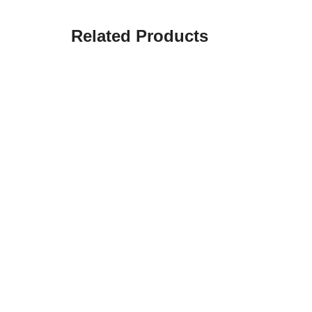
Related Products