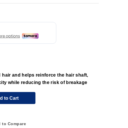
hair and helps reinforce the hair shaft,
city while reducing the risk of breakage
d to Cart
 to Compare