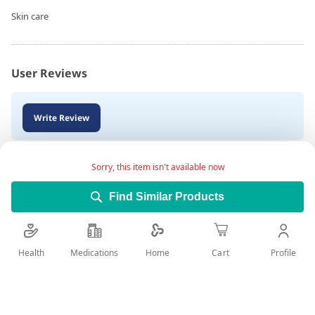
Skin care
User Reviews
Write Review
Sorry, this item isn't available now
Find Similar Products
Health
Medications
Profile
Home
Cart