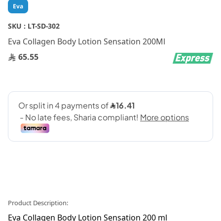
Skip
Eva
to
the
SKU :
LT-SD-302
beginning
Eva Collagen Body Lotion Sensation 200Ml
of
the
65.55
images
gallery
Product Description:
Eva Collagen Body Lotion Sensation 200 ml