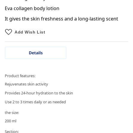
Eva collagen body lotion
It gives the skin freshness and a long-lasting scent
Add Wish List
Details
Product features:
Rejuvenates skin activity
Provides 24-hour hydration to the skin
Use 2 to 3 times daily or as needed
the size:
200 ml
Section: