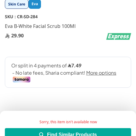
Skip
Eva
Skin Care
to
the
SKU :
CR-SD-284
beginning
Eva B-White Facial Scrub 100Ml
of
the
29.90
images
gallery
Sorry, this item isn't available now
Facial scrub exfoliates dead skin cells, lightens skin,
and retains it moisturized.
Find Similar Products