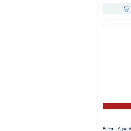
Eucerin Aquap