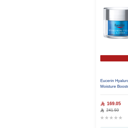
Eucerin Hyaluro
Moisture Boost
169.05
241.50
Rating:
0%