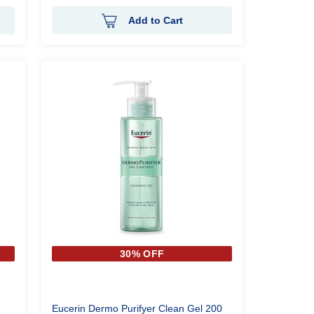
Add to Cart
30% OFF
Eucerin Dermo Purifyer Clean Gel 200