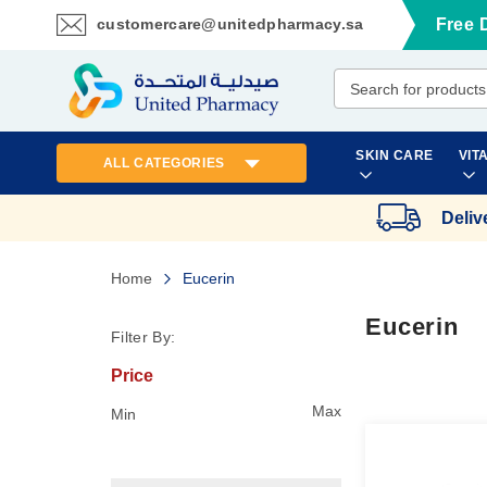
customercare@unitedpharmacy.sa
Free 
Skip
to
Content
SKIN CARE
VIT
ALL CATEGORIES
Deliv
Home
Eucerin
Eucerin
Filter By:
Price
Max
Min