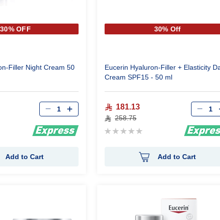
30% OFF
30% Off
on-Filler Night Cream 50
Eucerin Hyaluron-Filler + Elasticity D
Cream SPF15 - 50 ml
Qty
Qty
181.13
258.75
Rating:
0%
Add to Cart
Add to Cart