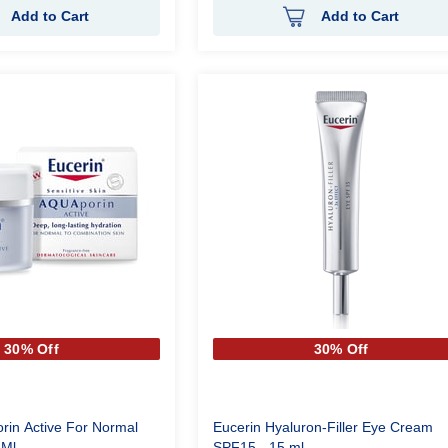
Add to Cart
Add to Cart
30% Off
30% Off
rin Active For Normal
Eucerin Hyaluron-Filler Eye Cream
0 Ml
SPF15 - 15 ml