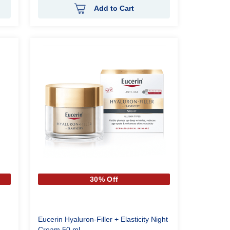
Add to Cart
30% Off
Eucerin Hyaluron-Filler + Elasticity Night
Cream 50 ml