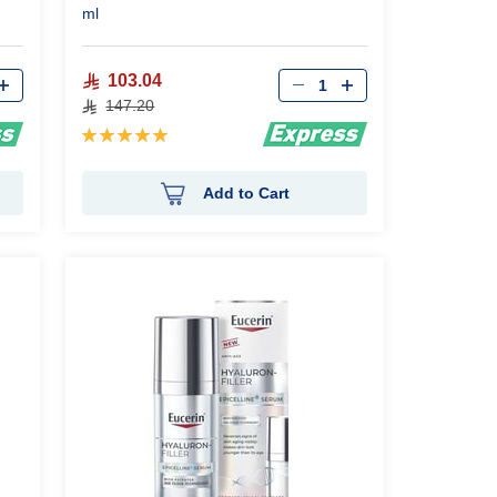
ml
Qty
103.04
147.20
Rating:
100%
Add to Cart