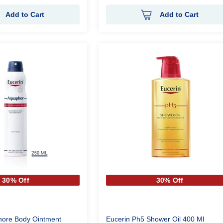
Add to Cart
Add to Cart
30% Off
30% Off
hore Body Ointment
Eucerin Ph5 Shower Oil 400 Ml