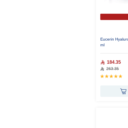
Eucerin Hyalur
ml
184.35
263.35
Rating:
100%