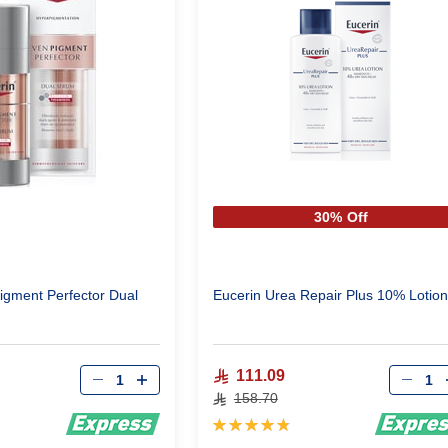
30% Off
igment Perfector Dual
Eucerin Urea Repair Plus 10% Lotion
Qty
Qty
111.09
158.70
Rating:
98%