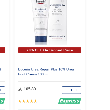
70% OFF On Second Piece
t
Eucerin Urea Repair Plus 10% Urea
Foot Cream 100 ml
Qty
105.80
Rating:
93%