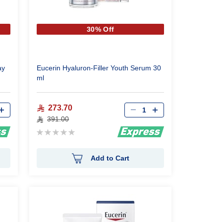
30% Off
ay
Eucerin Hyaluron-Filler Youth Serum 30
ml
Qty
273.70
391.00
Rating:
0%
Add to Cart