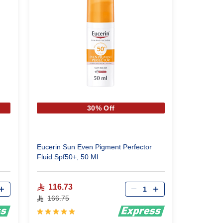
30% Off
Eucerin Sun Even Pigment Perfector
Fluid Spf50+, 50 Ml
Qty
116.73
166.75
Rating:
100%