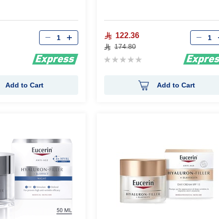
Qty
Qty
122.36
174.80
Rating:
0%
Add to Cart
Add to Cart