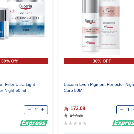
30% Off
30% OFF
n-Filler Ultra Light
Eucerin Even Pigment Perfector Nigh
er Night 50 ml
Care 50Ml
Qty
Qty
173.08
247.25
Rating:
0%