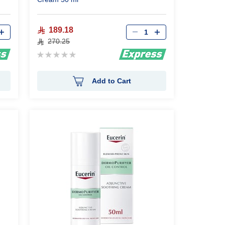
Qty
189.18
270.25
Rating:
0%
Add to Cart