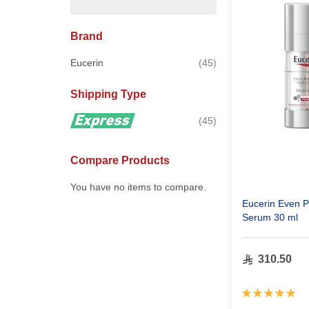
Brand
items
Eucerin
45
Shipping Type
items
45
Compare Products
You have no items to compare.
Eucerin Even P
Serum 30 ml
310.50
Rating:
100%