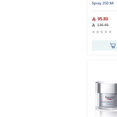
Spray 250 Ml
95.80
136.85
Rating:
0%