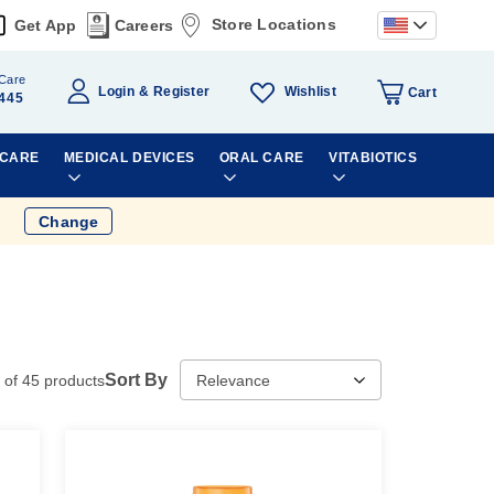
Store Locations
Get App
Careers
Care
Wishlist
Login
Register
Cart
445
 CARE
MEDICAL DEVICES
ORAL CARE
VITABIOTICS
Change
Sort By
of
45
products