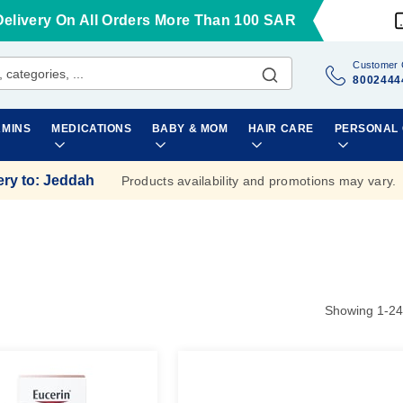
Delivery On All Orders More Than 100 SAR
Customer 
8002444
AMINS
MEDICATIONS
BABY & MOM
HAIR CARE
PERSONAL
ery to
:
Jeddah
Products availability and promotions may vary.
Showing
1
-
24