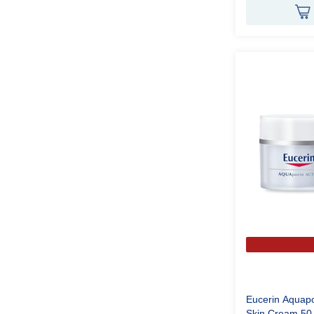
Eucerin Aquapo
Skin Cream 5