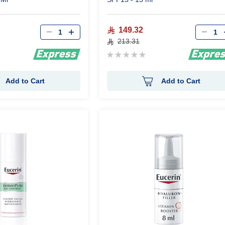
Qty
Qty
149.32
213.31
Rating:
0%
Add to Cart
Add to Cart