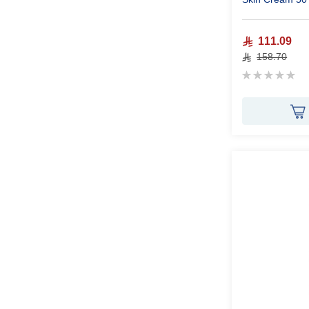
111.09
158.70
Rating:
0%