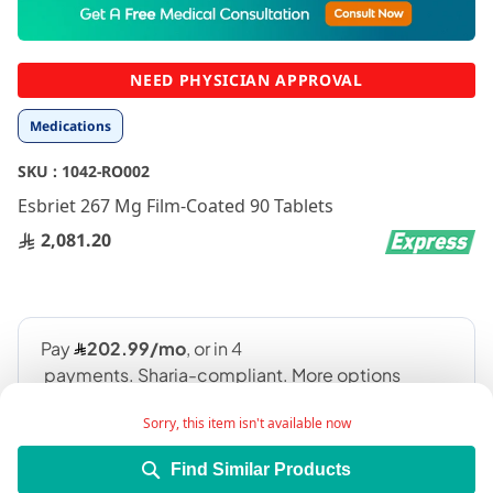
to
the
beginning
NEED PHYSICIAN APPROVAL
of
the
Medications
images
gallery
SKU :
1042-RO002
Esbriet 267 Mg Film-Coated 90 Tablets
2,081.20
Sorry, this item isn't available now
Find Similar Products