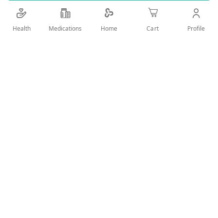
Health
Medications
Profile
Home
Cart
Add Wish List
Details
Esbriet contains the active substance pirfenidone and it is
used for the treatment of mild to moderate Idiopathic
Pulmonary Fibrosis (IPF) in adults. A valid prescription should
be available upon delivery
User Reviews
Write Review