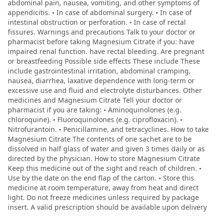
abdominal pain, nausea, vomiting, and other symptoms of
appendicitis. • In case of abdominal surgery. • In case of
intestinal obstruction or perforation. • In case of rectal
fissures. Warnings and precautions Talk to your doctor or
pharmacist before taking Magnesium Citrate if you: have
impaired renal function. have rectal bleeding. Are pregnant
or breastfeeding Possible side effects These include These
include gastrointestinal irritation, abdominal cramping,
nausea, diarrhea, laxative dependence with long-term or
excessive use and fluid and electrolyte disturbances. Other
medicines and Magnesium Citrate Tell your doctor or
pharmacist if you are taking: • Aminoquinolones (e.g.
chloroquine). • Fluoroquinolones (e.g. ciprofloxacin). •
Nitrofurantoin. • Penicillamine, and tetracyclines. How to take
Magnesium Citrate The contents of one sachet are to be
dissolved in half glass of water and given 3 times daily or as
directed by the physician. How to store Magnesium Citrate
Keep this medicine out of the sight and reach of children. •
Use by the date on the end flap of the carton. • Store this
medicine at room temperature, away from heat and direct
light. Do not freeze medicines unless required by package
insert. A valid prescription should be available upon delivery