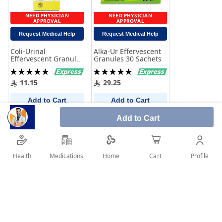
NEED PHYSICIAN
NEED PHYSICIAN
APPROVAL
APPROVAL
Request Medical Help
Request Medical Help
Coli-Urinal
Alka-Ur Effervescent
Effervescent Granules
Granules 30 Sachets
60 gm
Rating:
Rating:
100%
100%
11.15
29.25
Add to Cart
Add to Cart
Add to Cart
Health
Medications
Profile
Home
Cart