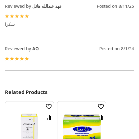
Reviewed by
فهد عبدالله هائل
Posted on
8/11/25
100%
شكرا
Reviewed by
AO
Posted on
8/1/24
100%
Related Products
Wish
Wish
List
List
Compare
Compare