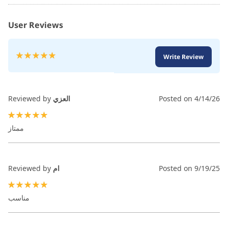
User Reviews
Rating:
Write Review
100
100
% of
Reviewed by
العزي
Posted on
4/14/26
100%
ممتاز
Reviewed by
ام
Posted on
9/19/25
100%
مناسب