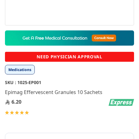
Skip
to
the
beginning
NEED PHYSICIAN APPROVAL
of
the
Medications
images
gallery
SKU :
1025-EP001
Epimag Effervescent Granules 10 Sachets
6.20
Rating:
100
100
% of