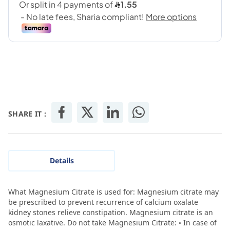
SHARE IT :
Details
What Magnesium Citrate is used for: Magnesium citrate may
be prescribed to prevent recurrence of calcium oxalate
kidney stones relieve constipation. Magnesium citrate is an
osmotic laxative. Do not take Magnesium Citrate: • In case of